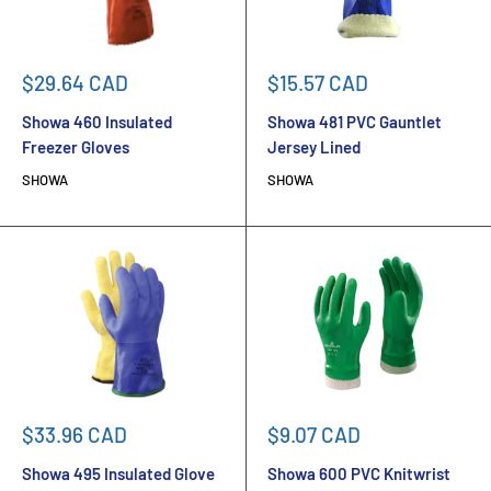
Sale
Sale
$29.64 CAD
$15.57 CAD
price
price
Showa 460 Insulated
Showa 481 PVC Gauntlet
Freezer Gloves
Jersey Lined
SHOWA
SHOWA
Sale
Sale
$33.96 CAD
$9.07 CAD
price
price
Showa 495 Insulated Glove
Showa 600 PVC Knitwrist