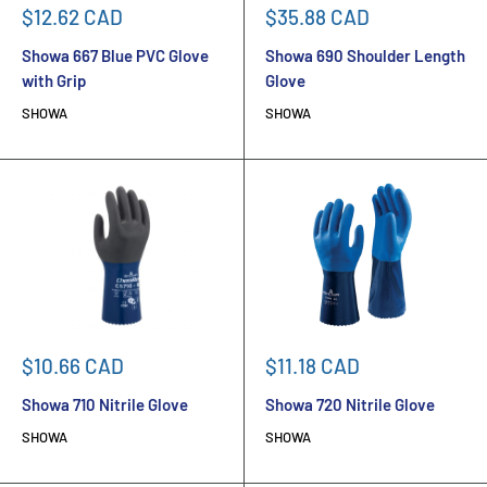
Sale
Sale
$12.62 CAD
$35.88 CAD
price
price
Showa 667 Blue PVC Glove
Showa 690 Shoulder Length
with Grip
Glove
SHOWA
SHOWA
Sale
Sale
$10.66 CAD
$11.18 CAD
price
price
Showa 710 Nitrile Glove
Showa 720 Nitrile Glove
SHOWA
SHOWA