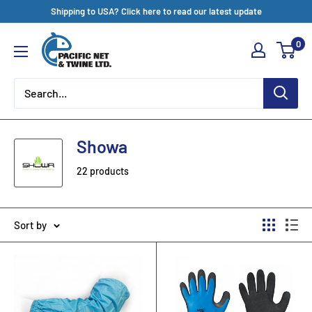
Skip
Shipping to USA? Click here to read our latest update
to
Pacific
0
content
Net
&
Twine
Ltd
Showa
22 products
Sort by