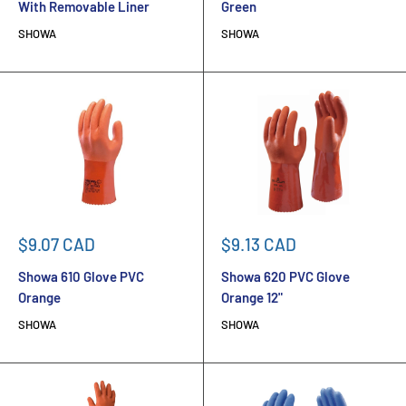
With Removable Liner
Green
SHOWA
SHOWA
Sale
Sale
$9.07 CAD
$9.13 CAD
price
price
Showa 610 Glove PVC
Showa 620 PVC Glove
Orange
Orange 12"
SHOWA
SHOWA