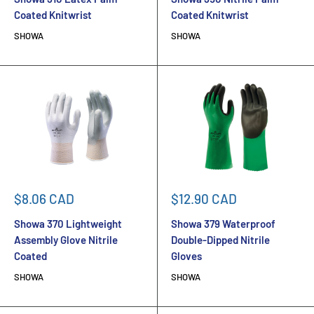
Coated Knitwrist
Coated Knitwrist
SHOWA
SHOWA
Sale
Sale
$8.06 CAD
$12.90 CAD
price
price
Showa 370 Lightweight
Showa 379 Waterproof
Assembly Glove Nitrile
Double-Dipped Nitrile
Coated
Gloves
SHOWA
SHOWA