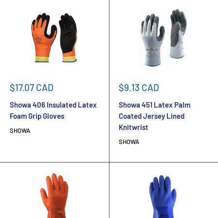
Sale
Sale
$17.07 CAD
$9.13 CAD
price
price
Showa 406 Insulated Latex
Showa 451 Latex Palm
Foam Grip Gloves
Coated Jersey Lined
Knitwrist
SHOWA
SHOWA