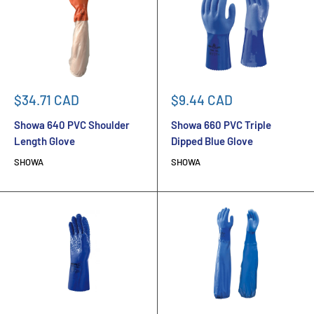
Sale
Sale
$34.71 CAD
$9.44 CAD
price
price
Showa 640 PVC Shoulder
Showa 660 PVC Triple
Length Glove
Dipped Blue Glove
SHOWA
SHOWA