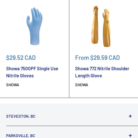
Sale
Sale
$29.52 CAD
From $29.59 CAD
price
price
Showa 7500PF Single Use
Showa 772 Nitrile Shoulder
Nitrile Gloves
Length Glove
SHOWA
SHOWA
STEVESTON, BC
3731 Moncton St.
PARKSVILLE, BC
Richmond, BC, V7E 3A5