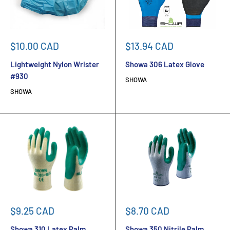
Sale
Sale
$10.00 CAD
$13.94 CAD
price
price
Lightweight Nylon Wrister
Showa 306 Latex Glove
#930
SHOWA
SHOWA
Sale
Sale
$9.25 CAD
$8.70 CAD
price
price
Showa 310 Latex Palm
Showa 350 Nitrile Palm