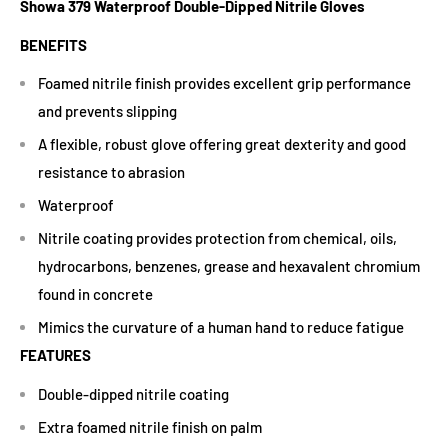
Showa 379 Waterproof Double-Dipped Nitrile Gloves
BENEFITS
Foamed nitrile finish provides excellent grip performance
and prevents slipping
A flexible, robust glove offering great dexterity and good
resistance to abrasion
Waterproof
Nitrile coating provides protection from chemical, oils,
hydrocarbons, benzenes, grease and hexavalent chromium
found in concrete
Mimics the curvature of a human hand to reduce fatigue
FEATURES
Double-dipped nitrile coating
Extra foamed nitrile finish on palm