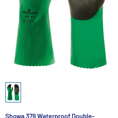
Showa 379 Waterproof Double-