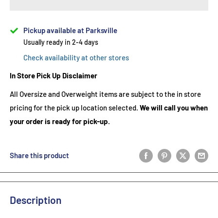
Pickup available at Parksville
Usually ready in 2-4 days
Check availability at other stores
In Store Pick Up Disclaimer
All Oversize and Overweight items are subject to the in store
pricing for the pick up location selected.
We will call you when
your order is ready for pick-up.
Share this product
Description