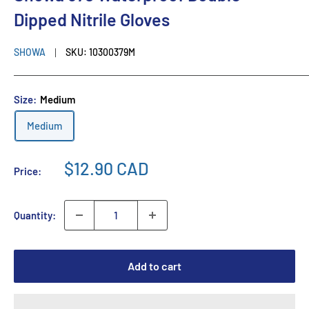
Dipped Nitrile Gloves
SHOWA
SKU:
10300379M
Size:
Medium
Medium
$12.90 CAD
Price:
Quantity:
Add to cart