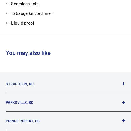
Seamless knit
13 Gauge knitted liner
Liquid proof
You may also like
STEVESTON, BC
3731 Moncton St.
PARKSVILLE, BC
Richmond, BC, V7E 3A5
(800) 895-4327
1380 Alberni Highway
PRINCE RUPERT, BC
Parksville, BC, V9P 2C9
(250) 248-6953