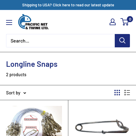
Skip
Shipping to USA? Click here to read our latest update
to
Pacific
0
content
Net
&
Twine
Ltd
Longline Snaps
2 products
Sort by