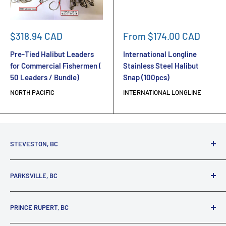
Sale
Sale
$318.94 CAD
From $174.00 CAD
price
price
Pre-Tied Halibut Leaders
International Longline
for Commercial Fishermen (
Stainless Steel Halibut
50 Leaders / Bundle)
Snap (100pcs)
NORTH PACIFIC
INTERNATIONAL LONGLINE
STEVESTON, BC
3731 Moncton St.
PARKSVILLE, BC
Richmond, BC, V7E 3A5
(800) 895-4327
1380 Alberni Highway
PRINCE RUPERT, BC
Parksville, BC, V9P 2C9
(250) 248-6953