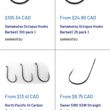
Sale
Sale
$105.54 CAD
From $24.90 CAD
price
price
Gamakatsu Octopus Hooks
Gamakatsu Octopus Hooks
Barbed ( 100 pack )
Barbed ( 25 pack )
GAMAKATSU
GAMAKATSU
Sale
Sale
From $13.41 CAD
From $6.75 CAD
price
price
North Pacific Hi Carbon
Owner 5180 SSW Straight