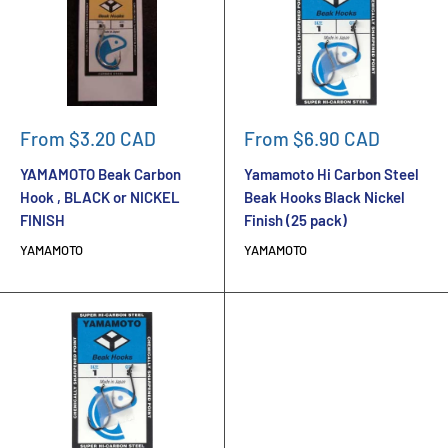
Sale
Sale
From $3.20 CAD
From $6.90 CAD
price
price
YAMAMOTO Beak Carbon
Yamamoto Hi Carbon Steel
Hook , BLACK or NICKEL
Beak Hooks Black Nickel
FINISH
Finish (25 pack)
YAMAMOTO
YAMAMOTO