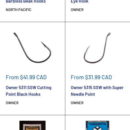
Barbless Beak Hooks
Eye Hook
NORTH PACIFIC
OWNER
Sale
Sale
From $41.99 CAD
From $31.99 CAD
price
price
Owner 5311 SSW Cutting
Owner 5315 SSW with Super
Point Black Hooks
Needle Point
OWNER
OWNER