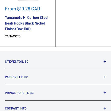
Sale
From $19.28 CAD
price
Yamamoto Hi Carbon Steel
Beak Hooks Black Nickel
Finish (Box 100)
YAMAMOTO
STEVESTON, BC
3731 Moncton St.
PARKSVILLE, BC
Richmond, BC, V7E 3A5
(800) 895-4327
1380 Alberni Highway
PRINCE RUPERT, BC
Parksville, BC, V9P 2C9
(250) 248-6953
125 1st Avenue West
COMPANY INFO
Prince Rupert, BC, V8J 4K8