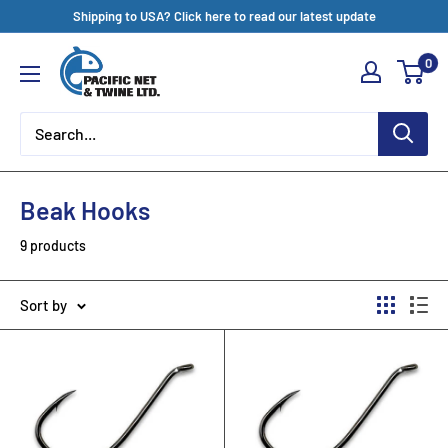
Skip
Shipping to USA? Click here to read our latest update
to
Pacific
0
content
Net
&
Twine
Ltd
Beak Hooks
9 products
Sort by