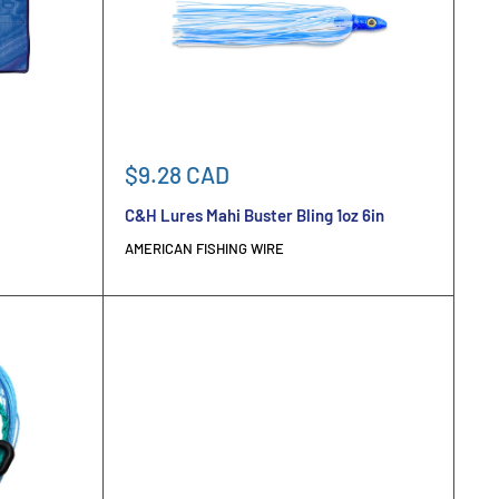
Sale
$9.28 CAD
price
C&H Lures Mahi Buster Bling 1oz 6in
AMERICAN FISHING WIRE