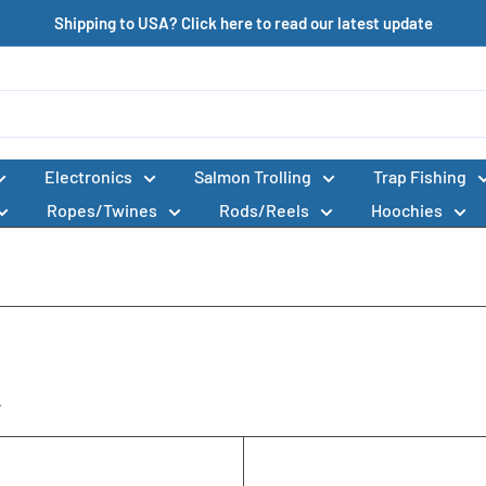
Shipping to USA? Click here to read our latest update
Electronics
Salmon Trolling
Trap Fishing
Ropes/Twines
Rods/Reels
Hoochies