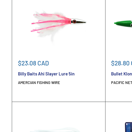
Sale
Sale
$23.08 CAD
$28.80
price
price
Billy Baits Ahi Slayer Lure 5in
Bullet Klon
AMERCIAN FISHING WIRE
PACIFIC NET