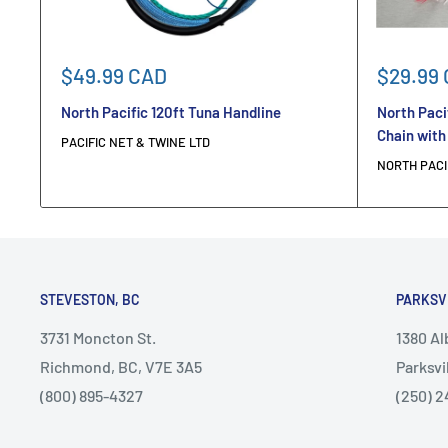
Sale
Sale
$49.99 CAD
$29.99
price
price
North Pacific 120ft Tuna Handline
North Paci
Chain with
PACIFIC NET & TWINE LTD
NORTH PACI
STEVESTON, BC
PARKSV
3731 Moncton St.
1380 A
Richmond, BC, V7E 3A5
Parksvi
(800) 895-4327
(250) 2