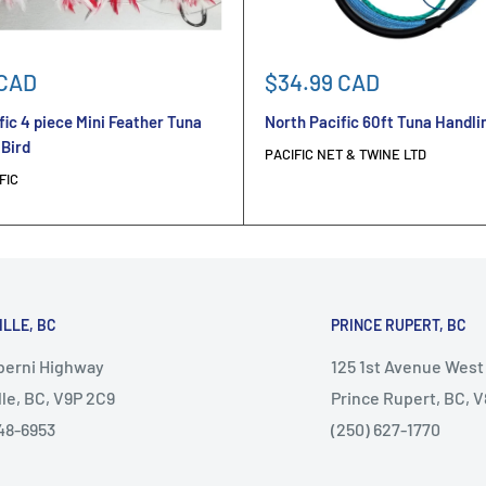
Sale
 CAD
$34.99 CAD
price
fic 4 piece Mini Feather Tuna
North Pacific 60ft Tuna Handli
 Bird
PACIFIC NET & TWINE LTD
FIC
ILLE, BC
PRINCE RUPERT, BC
lberni Highway
125 1st Avenue West
lle, BC, V9P 2C9
Prince Rupert, BC, 
48-6953
(250) 627-1770