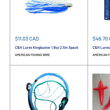
Sale
Sale
$11.03 CAD
$46.70
price
price
C&H Lures Kingbuster 1.8oz 2.5in 3pack
C&H Lures 
AMERICAN FISHING WIRE
AMERICAN F