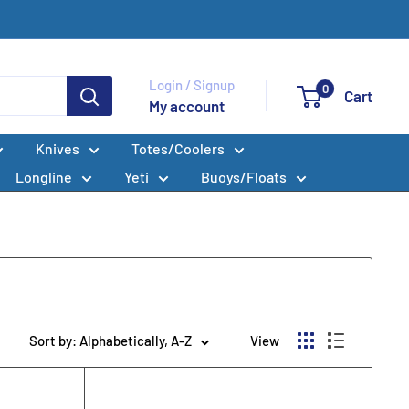
Login / Signup
0
Cart
My account
Knives
Totes/Coolers
Longline
Yeti
Buoys/Floats
Sort by: Alphabetically, A-Z
View