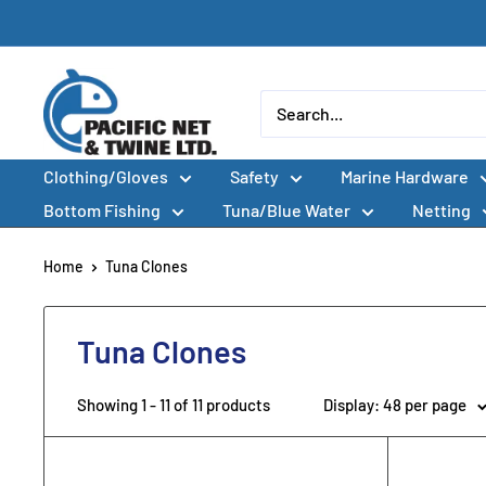
Skip
to
content
Pacific
Net
&
Clothing/Gloves
Safety
Marine Hardware
Twine
Ltd
Bottom Fishing
Tuna/Blue Water
Netting
Home
Tuna Clones
Tuna Clones
Showing 1 - 11 of 11 products
Display: 48 per page