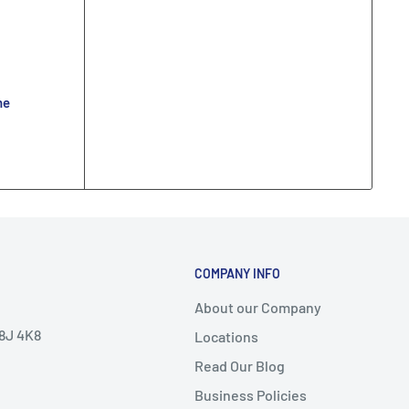
ne
COMPANY INFO
About our Company
V8J 4K8
Locations
Read Our Blog
Business Policies