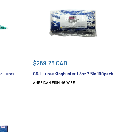
Sale
$269.26 CAD
price
r Lures
C&H Lures Kingbuster 1.8oz 2.5in 100pack
AMERICAN FISHING WIRE