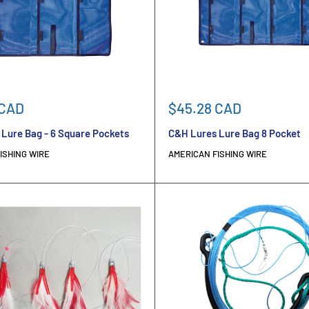
Sale
 CAD
$45.28 CAD
price
Lure Bag - 6 Square Pockets
C&H Lures Lure Bag 8 Pocket
ISHING WIRE
AMERICAN FISHING WIRE