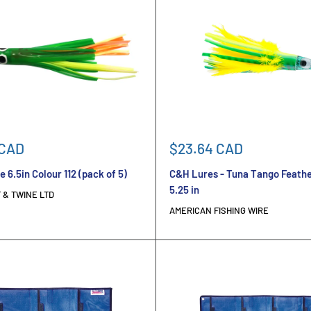
Sale
 CAD
$23.64 CAD
price
e 6.5in Colour 112 (pack of 5)
C&H Lures - Tuna Tango Feathe
5.25 in
 & TWINE LTD
AMERICAN FISHING WIRE