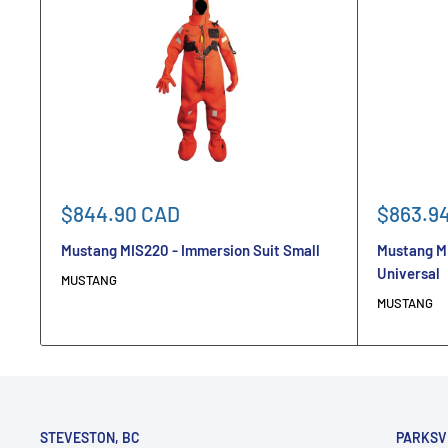
Sale
Sale
$844.90 CAD
$863.9
price
price
Mustang MIS220 - Immersion Suit Small
Mustang M
Universal
MUSTANG
MUSTANG
STEVESTON, BC
PARKSV