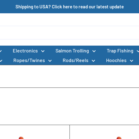
Shipping to USA? Click here to read our latest update
Electronics
Salmon Trolling
Trap Fishing
Ropes/Twines
Rods/Reels
Hoochies