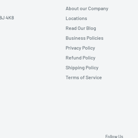
About our Company
V8J 4K8
Locations
Read Our Blog
Business Policies
Privacy Policy
Refund Policy
Shipping Policy
Terms of Service
Follow Us