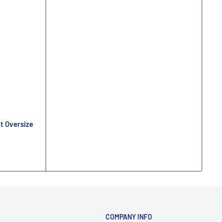
t Oversize
COMPANY INFO