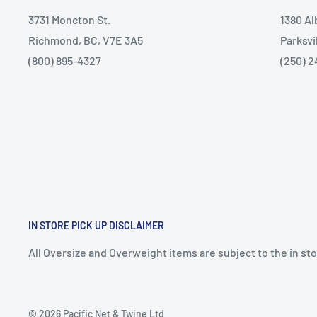
3731 Moncton St.
1380 A
Richmond, BC, V7E 3A5
Parksvi
(800) 895-4327
(250) 2
IN STORE PICK UP DISCLAIMER
All Oversize and Overweight items are subject to the in stor
© 2026 Pacific Net & Twine Ltd