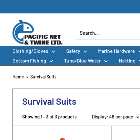
Skip
to
content
Pacific
Net
&
Clothing/Gloves
Safety
Marine Hardware
Twine
Ltd
Bottom Fishing
Tuna/Blue Water
Netting
Home
Survival Suits
Survival Suits
Showing 1 - 3 of 3 products
Display: 48 per page