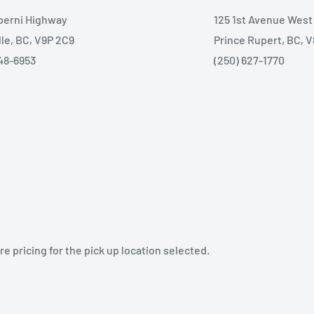
lberni Highway
125 1st Avenue West
lle, BC, V9P 2C9
Prince Rupert, BC, 
48-6953
(250) 627-1770
e pricing for the pick up location selected.