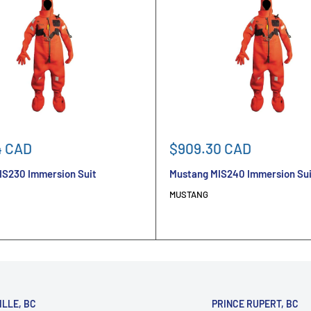
Sale
4 CAD
$909.30 CAD
price
IS230 Immersion Suit
Mustang MIS240 Immersion Sui
MUSTANG
ILLE, BC
PRINCE RUPERT, BC