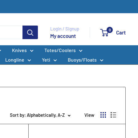
Login / Signup
0
Cart
My account
Knives
Totes/Coolers
Longline
Yeti
Buoys/Floats
Sort by: Alphabetically, A-Z
View