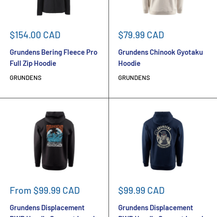
Sale
Sale
$154.00 CAD
$79.99 CAD
price
price
Grundens Bering Fleece Pro
Grundens Chinook Gyotaku
Full Zip Hoodie
Hoodie
GRUNDENS
GRUNDENS
Sale
Sale
From $99.99 CAD
$99.99 CAD
price
price
Grundens Displacement
Grundens Displacement