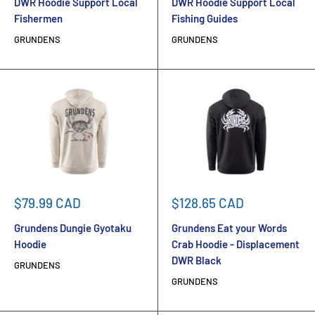
DWR Hoodie Support Local
DWR Hoodie Support Local
Fishermen
Fishing Guides
GRUNDENS
GRUNDENS
Sale
Sale
$79.99 CAD
$128.65 CAD
price
price
Grundens Dungie Gyotaku
Grundens Eat your Words
Hoodie
Crab Hoodie - Displacement
DWR Black
GRUNDENS
GRUNDENS