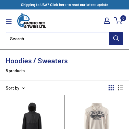
Skip
Shipping to USA? Click here to read our latest update
to
Pacific
0
content
Net
&
Twine
Ltd
Hoodies / Sweaters
8 products
Sort by