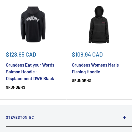
Sale
Sale
$128.65 CAD
$108.94 CAD
price
price
Grundens Eat your Words
Grundens Womens Maris
Salmon Hoodie -
Fishing Hoodie
Displacement DWR Black
GRUNDENS
GRUNDENS
STEVESTON, BC
3731 Moncton St.