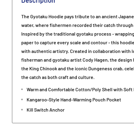
Description
The Gyotaku Hoodie pays tribute to an ancient Japane
water, where fishermen recorded their catch through in
Inspired by the traditional gyotaku process - wrapping
paper to capture every scale and contour - this hoodi
with authentic artistry. Created in collaboration with
fisherman and gyotaku artist Cody Hagen, the design 
the King Chinook and the iconic Dungeness crab, cel
the catch as both craft and culture.
Warm and Comfortable Cotton/Poly Shell with Soft 
Kangaroo-Style Hand-Warming Pouch Pocket
Kill Switch Anchor