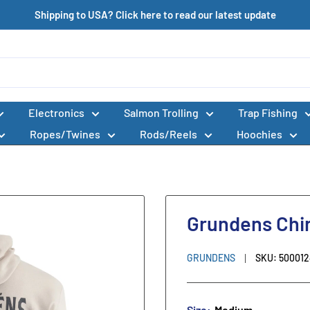
Shipping to USA? Click here to read our latest update
Electronics
Salmon Trolling
Trap Fishing
Ropes/Twines
Rods/Reels
Hoochies
Grundens Chi
GRUNDENS
SKU:
50001
Size:
Medium