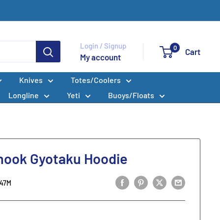
Login / Signup
0
Cart
My account
Knives
Totes/Coolers
Longline
Yeti
Buoys/Floats
nook Gyotaku Hoodie
247M