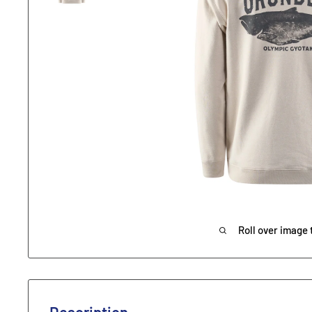
Roll over image 