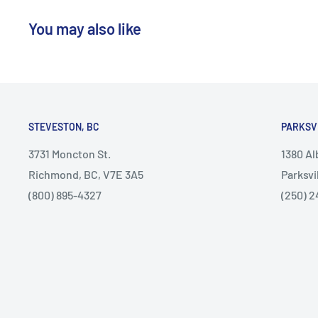
You may also like
STEVESTON, BC
PARKSV
3731 Moncton St.
1380 A
Richmond, BC, V7E 3A5
Parksvi
(800) 895-4327
(250) 2