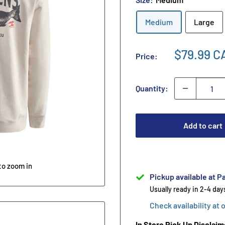
Medium
Large
$79.99 C
Price:
Quantity:
Add to cart
to zoom in
Pickup available at Pa
Usually ready in 2-4 day
Check availability at 
In Store Pick Up Disclaim