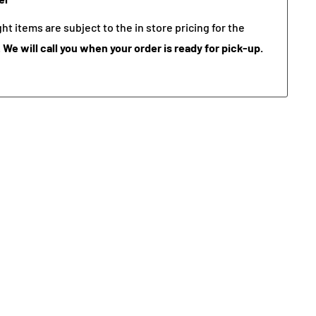
t items are subject to the in store pricing for the
.
We will call you when your order is ready for pick-up.