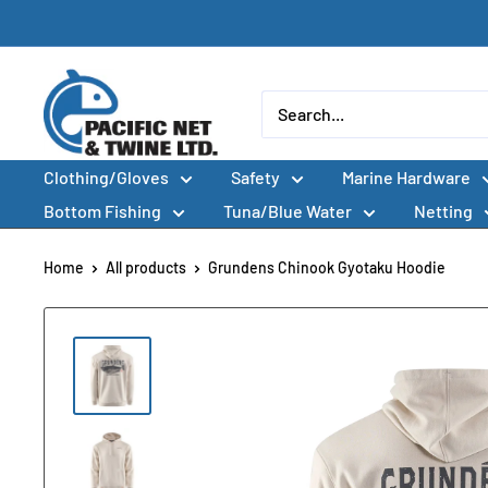
Skip
to
content
Pacific
Net
&
Clothing/Gloves
Safety
Marine Hardware
Twine
Ltd
Bottom Fishing
Tuna/Blue Water
Netting
Home
All products
Grundens Chinook Gyotaku Hoodie