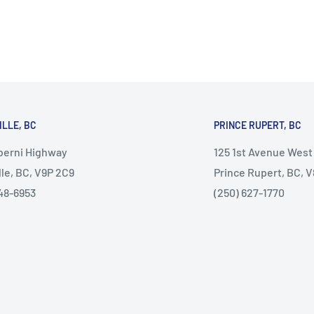
ILLE, BC
PRINCE RUPERT, BC
lberni Highway
125 1st Avenue West
lle, BC, V9P 2C9
Prince Rupert, BC, 
48-6953
(250) 627-1770