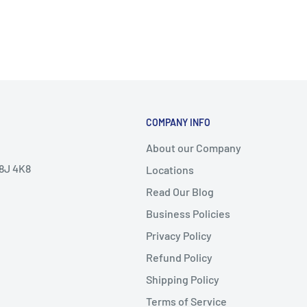
COMPANY INFO
About our Company
V8J 4K8
Locations
Read Our Blog
Business Policies
Privacy Policy
Refund Policy
Shipping Policy
Terms of Service