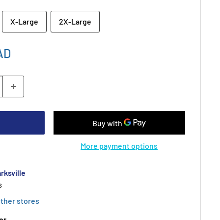
X-Large
2X-Large
AD
More payment options
rksville
s
other stores
er