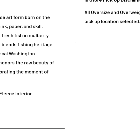
All Oversize and Overweigh
se art form born on the
pick up location selected
k, paper, and skill.
 fresh fish in mulberry
e blends fishing heritage
 local Washington
honors the raw beauty of
ebrating the moment of
Fleece Interior