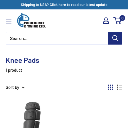
Skip
Shipping to USA? Click here to read our latest update
to
Pacific
0
content
Net
&
Twine
Ltd
Knee Pads
1 product
Sort by