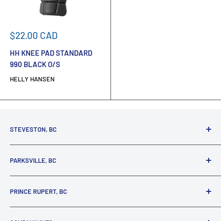
Sale
$22.00 CAD
price
HH KNEE PAD STANDARD
990 BLACK O/S
HELLY HANSEN
STEVESTON, BC
3731 Moncton St.
PARKSVILLE, BC
Richmond, BC, V7E 3A5
(800) 895-4327
1380 Alberni Highway
PRINCE RUPERT, BC
Parksville, BC, V9P 2C9
(250) 248-6953
125 1st Avenue West