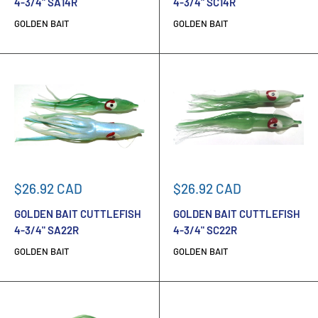
4-3/4" SA14R
4-3/4" SC14R
GOLDEN BAIT
GOLDEN BAIT
Sale
Sale
$26.92 CAD
$26.92 CAD
price
price
GOLDEN BAIT CUTTLEFISH
GOLDEN BAIT CUTTLEFISH
4-3/4" SA22R
4-3/4" SC22R
GOLDEN BAIT
GOLDEN BAIT