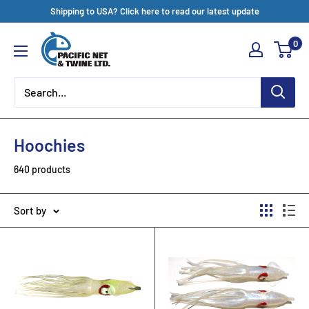
Skip
Shipping to USA? Click here to read our latest update
to
Pacific
0
content
Net
&
Twine
Ltd
Hoochies
640 products
Sort by