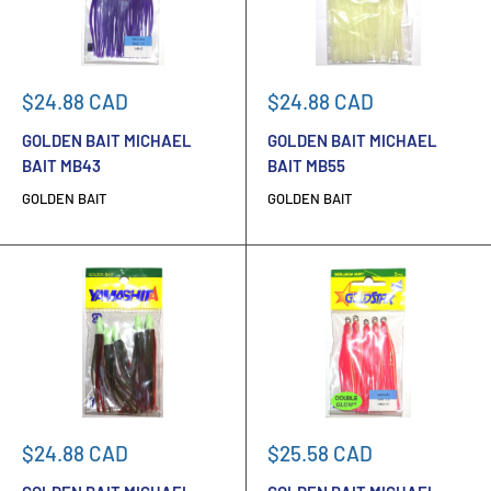
Sale
Sale
$24.88 CAD
$24.88 CAD
price
price
GOLDEN BAIT MICHAEL
GOLDEN BAIT MICHAEL
BAIT MB43
BAIT MB55
GOLDEN BAIT
GOLDEN BAIT
Sale
Sale
$24.88 CAD
$25.58 CAD
price
price