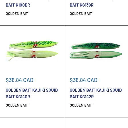
BAIT K100BR
BAIT KG139R
GOLDEN BAIT
GOLDEN BAIT
Sale
Sale
$36.84 CAD
$36.84 CAD
price
price
GOLDEN BAIT KAJIKI SQUID
GOLDEN BAIT KAJIKI SQUID
BAIT KG140R
BAIT KG142R
GOLDEN BAIT
GOLDEN BAIT