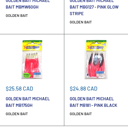
GOLDEN BAIT MICHAEL
GOLDEN BAIT MICHAEL
BAIT MBMW60GH
BAIT MBG127 - PINK GLOW
STRIPE
GOLDEN BAIT
GOLDEN BAIT
Sale
Sale
$25.58 CAD
$24.88 CAD
price
price
GOLDEN BAIT MICHAEL
GOLDEN BAIT MICHAEL
BAIT MB175GH
BAIT MB181 - PINK BLACK
GOLDEN BAIT
GOLDEN BAIT