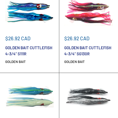
Sale
Sale
$26.92 CAD
$26.92 CAD
price
price
GOLDEN BAIT CUTTLEFISH
GOLDEN BAIT CUTTLEFISH
4-3/4" S111R
4-3/4" SG130R
GOLDEN BAIT
GOLDEN BAIT