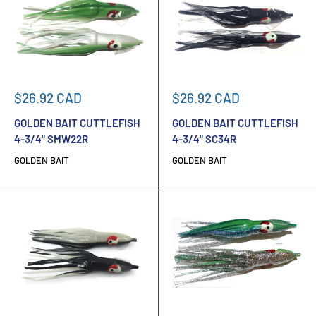
Sale
Sale
$26.92 CAD
$26.92 CAD
price
price
GOLDEN BAIT CUTTLEFISH
GOLDEN BAIT CUTTLEFISH
4-3/4" SMW22R
4-3/4" SC34R
GOLDEN BAIT
GOLDEN BAIT