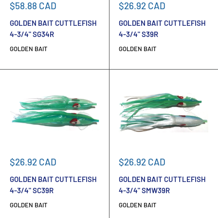
Sale
Sale
$58.88 CAD
$26.92 CAD
price
price
GOLDEN BAIT CUTTLEFISH
GOLDEN BAIT CUTTLEFISH
4-3/4" SG34R
4-3/4" S39R
GOLDEN BAIT
GOLDEN BAIT
Sale
Sale
$26.92 CAD
$26.92 CAD
price
price
GOLDEN BAIT CUTTLEFISH
GOLDEN BAIT CUTTLEFISH
4-3/4" SC39R
4-3/4" SMW39R
GOLDEN BAIT
GOLDEN BAIT