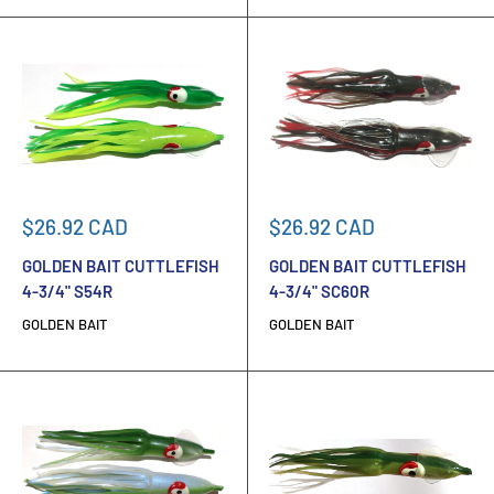
Sale
Sale
$26.92 CAD
$26.92 CAD
price
price
GOLDEN BAIT CUTTLEFISH
GOLDEN BAIT CUTTLEFISH
4-3/4" S54R
4-3/4" SC60R
GOLDEN BAIT
GOLDEN BAIT