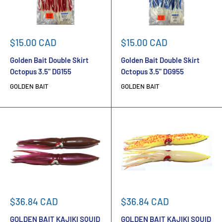
Sale
Sale
$15.00 CAD
$15.00 CAD
price
price
Golden Bait Double Skirt
Golden Bait Double Skirt
Octopus 3.5" DG155
Octopus 3.5" DG955
GOLDEN BAIT
GOLDEN BAIT
Sale
Sale
$36.84 CAD
$36.84 CAD
price
price
GOLDEN BAIT KAJIKI SQUID
GOLDEN BAIT KAJIKI SQUID