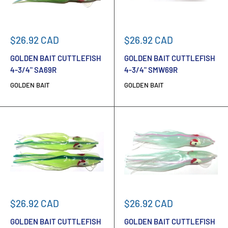
Sale
Sale
$26.92 CAD
$26.92 CAD
price
price
GOLDEN BAIT CUTTLEFISH
GOLDEN BAIT CUTTLEFISH
4-3/4" SA69R
4-3/4" SMW69R
GOLDEN BAIT
GOLDEN BAIT
Sale
Sale
$26.92 CAD
$26.92 CAD
price
price
GOLDEN BAIT CUTTLEFISH
GOLDEN BAIT CUTTLEFISH