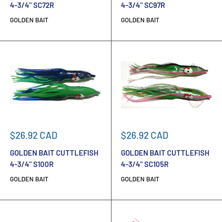
4-3/4" SC72R
4-3/4" SC97R
GOLDEN BAIT
GOLDEN BAIT
Sale
Sale
$26.92 CAD
$26.92 CAD
price
price
GOLDEN BAIT CUTTLEFISH
GOLDEN BAIT CUTTLEFISH
4-3/4" S100R
4-3/4" SC105R
GOLDEN BAIT
GOLDEN BAIT