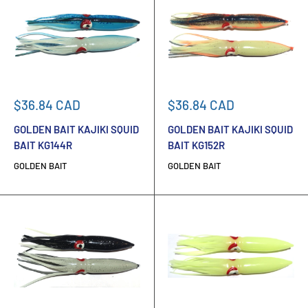
Sale
Sale
$36.84 CAD
$36.84 CAD
price
price
GOLDEN BAIT KAJIKI SQUID
GOLDEN BAIT KAJIKI SQUID
BAIT KG144R
BAIT KG152R
GOLDEN BAIT
GOLDEN BAIT