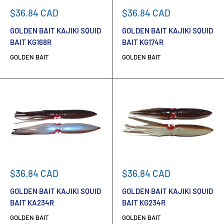
Sale
Sale
$36.84 CAD
$36.84 CAD
price
price
GOLDEN BAIT KAJIKI SQUID
GOLDEN BAIT KAJIKI SQUID
BAIT KG168R
BAIT KG174R
GOLDEN BAIT
GOLDEN BAIT
Sale
Sale
$36.84 CAD
$36.84 CAD
price
price
GOLDEN BAIT KAJIKI SQUID
GOLDEN BAIT KAJIKI SQUID
BAIT KA234R
BAIT KG234R
GOLDEN BAIT
GOLDEN BAIT