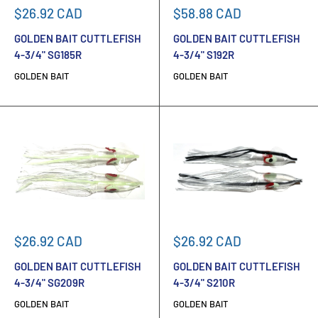
Sale
Sale
$26.92 CAD
$58.88 CAD
price
price
GOLDEN BAIT CUTTLEFISH
GOLDEN BAIT CUTTLEFISH
4-3/4" SG185R
4-3/4" S192R
GOLDEN BAIT
GOLDEN BAIT
Sale
Sale
$26.92 CAD
$26.92 CAD
price
price
GOLDEN BAIT CUTTLEFISH
GOLDEN BAIT CUTTLEFISH
4-3/4" SG209R
4-3/4" S210R
GOLDEN BAIT
GOLDEN BAIT