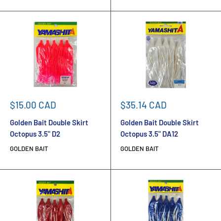
Sale
Sale
$15.00 CAD
$35.14 CAD
price
price
Golden Bait Double Skirt
Golden Bait Double Skirt
Octopus 3.5" D2
Octopus 3.5" DA12
GOLDEN BAIT
GOLDEN BAIT