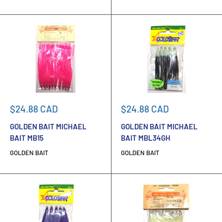
Sale
Sale
$24.88 CAD
$24.88 CAD
price
price
GOLDEN BAIT MICHAEL
GOLDEN BAIT MICHAEL
BAIT MB15
BAIT MBL34GH
GOLDEN BAIT
GOLDEN BAIT