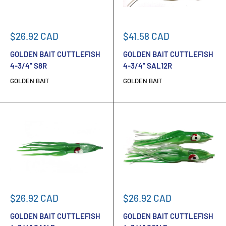
Sale
Sale
$26.92 CAD
$41.58 CAD
price
price
GOLDEN BAIT CUTTLEFISH
GOLDEN BAIT CUTTLEFISH
4-3/4" S8R
4-3/4" SAL12R
GOLDEN BAIT
GOLDEN BAIT
Sale
Sale
$26.92 CAD
$26.92 CAD
price
price
GOLDEN BAIT CUTTLEFISH
GOLDEN BAIT CUTTLEFISH