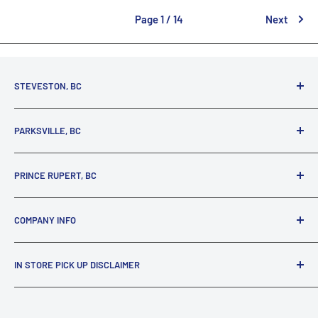
Page 1 / 14
Next
STEVESTON, BC
3731 Moncton St.
PARKSVILLE, BC
Richmond, BC, V7E 3A5
(800) 895-4327
1380 Alberni Highway
PRINCE RUPERT, BC
Parksville, BC, V9P 2C9
(250) 248-6953
125 1st Avenue West
COMPANY INFO
Prince Rupert, BC, V8J 4K8
(250) 627-1770
About our Company
IN STORE PICK UP DISCLAIMER
Locations
Read Our Blog
All Oversize and Overweight items are subject to the in
store pricing for the pick up location selected.
Business Policies