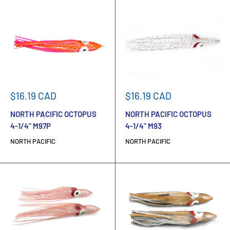
Sale
Sale
$16.19 CAD
$16.19 CAD
price
price
NORTH PACIFIC OCTOPUS
NORTH PACIFIC OCTOPUS
4-1/4" M97P
4-1/4" M93
NORTH PACIFIC
NORTH PACIFIC