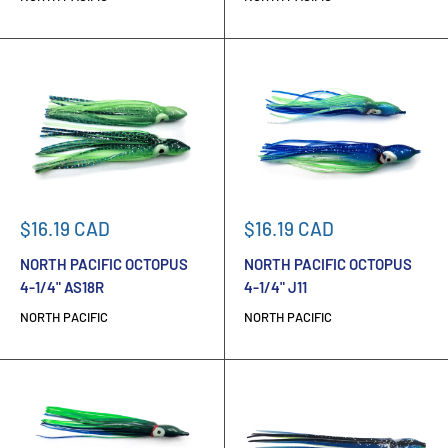
Sale
Sale
$16.19 CAD
$16.19 CAD
price
price
NORTH PACIFIC OCTOPUS
NORTH PACIFIC OCTOPUS
4-1/4" AS18R
4-1/4" J11
NORTH PACIFIC
NORTH PACIFIC