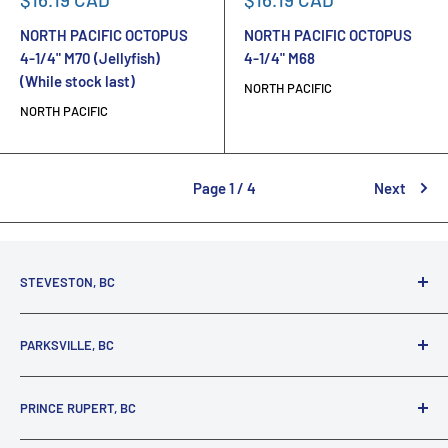
price
price
NORTH PACIFIC OCTOPUS
NORTH PACIFIC OCTOPUS
4-1/4" M70 (Jellyfish)
4-1/4" M68
(While stock last)
NORTH PACIFIC
NORTH PACIFIC
Page 1 / 4
Next
STEVESTON, BC
3731 Moncton St.
PARKSVILLE, BC
Richmond, BC, V7E 3A5
(800) 895-4327
1380 Alberni Highway
PRINCE RUPERT, BC
Parksville, BC, V9P 2C9
(250) 248-6953
125 1st Avenue West