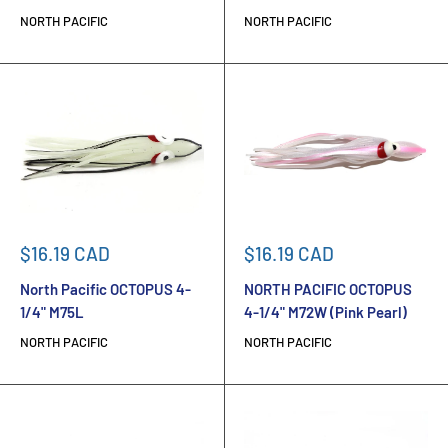
NORTH PACIFIC
NORTH PACIFIC
Sale
Sale
$16.19 CAD
$16.19 CAD
price
price
North Pacific OCTOPUS 4-
NORTH PACIFIC OCTOPUS
1/4" M75L
4-1/4" M72W (Pink Pearl)
NORTH PACIFIC
NORTH PACIFIC