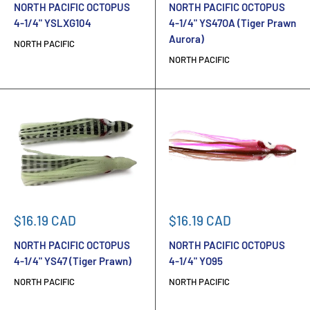
NORTH PACIFIC OCTOPUS
NORTH PACIFIC OCTOPUS
4-1/4" YSLXG104
4-1/4" YS47OA (Tiger Prawn
Aurora)
NORTH PACIFIC
NORTH PACIFIC
Sale
Sale
$16.19 CAD
$16.19 CAD
price
price
NORTH PACIFIC OCTOPUS
NORTH PACIFIC OCTOPUS
4-1/4" YS47 (Tiger Prawn)
4-1/4" YO95
NORTH PACIFIC
NORTH PACIFIC