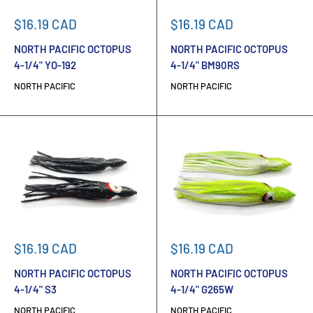
Sale
Sale
$16.19 CAD
$16.19 CAD
price
price
NORTH PACIFIC OCTOPUS
NORTH PACIFIC OCTOPUS
4-1/4" YO-192
4-1/4" BM90RS
NORTH PACIFIC
NORTH PACIFIC
Sale
Sale
$16.19 CAD
$16.19 CAD
price
price
NORTH PACIFIC OCTOPUS
NORTH PACIFIC OCTOPUS
4-1/4" S3
4-1/4" G265W
NORTH PACIFIC
NORTH PACIFIC