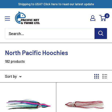
Skip
Shipping to USA? Click here to read our latest update
to
Pacific
0
content
Net
&
Twine
Ltd
North Pacific Hoochies
182 products
Sort by