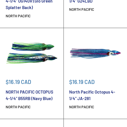
4-1/4" OG140R (Glo Green
1/4" G24LBD
Splatter Back)
NORTH PACIFIC
NORTH PACIFIC
Sale
Sale
$16.19 CAD
$16.19 CAD
price
price
NORTH PACIFIC OCTOPUS
North Pacific Octopus 4-
4-1/4" B55RB (Navy Blue)
1/4" JA-281
NORTH PACIFIC
NORTH PACIFIC