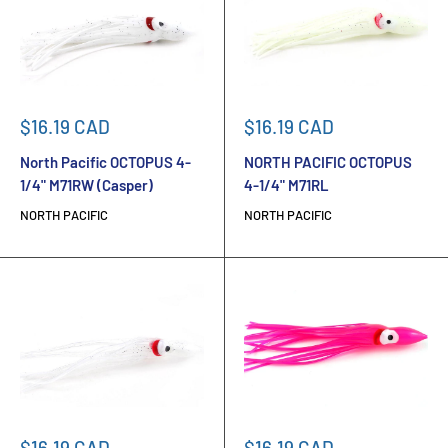
Sale
Sale
$16.19 CAD
$16.19 CAD
price
price
North Pacific OCTOPUS 4-
NORTH PACIFIC OCTOPUS
1/4" M71RW (Casper)
4-1/4" M71RL
NORTH PACIFIC
NORTH PACIFIC
Sale
Sale
$16.19 CAD
$16.19 CAD