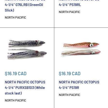
4-1/4" G76LRB (GreenOil
4-1/4" PS19RL
Slick)
NORTH PACIFIC
NORTH PACIFIC
Sale
Sale
$16.19 CAD
$16.19 CAD
price
price
NORTH PACIFIC OCTOPUS
NORTH PACIFIC OCTOPUS
4-1/4" PURXSB103 (While
4-1/4" PS19R
stock last)
NORTH PACIFIC
NORTH PACIFIC