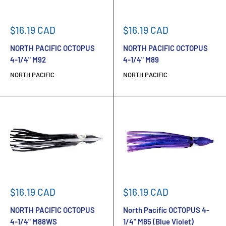
Sale
Sale
$16.19 CAD
$16.19 CAD
price
price
NORTH PACIFIC OCTOPUS
NORTH PACIFIC OCTOPUS
4-1/4" M92
4-1/4" M89
NORTH PACIFIC
NORTH PACIFIC
Sale
Sale
$16.19 CAD
$16.19 CAD
price
price
NORTH PACIFIC OCTOPUS
North Pacific OCTOPUS 4-
4-1/4" M88WS
1/4" M85 (Blue Violet)