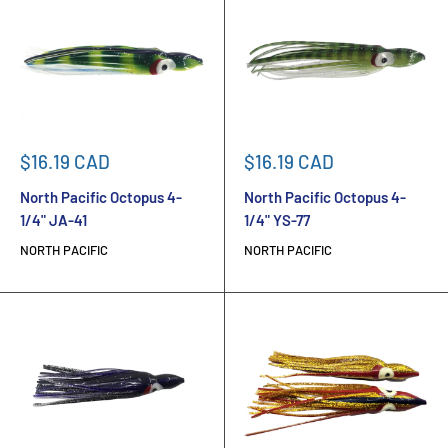
Sale
Sale
$16.19 CAD
$16.19 CAD
price
price
North Pacific Octopus 4-
North Pacific Octopus 4-
1/4" JA-41
1/4" YS-77
NORTH PACIFIC
NORTH PACIFIC