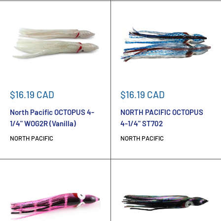
Sale
Sale
$16.19 CAD
$16.19 CAD
price
price
North Pacific OCTOPUS 4-
NORTH PACIFIC OCTOPUS
1/4" WOG2R (Vanilla)
4-1/4" ST702
NORTH PACIFIC
NORTH PACIFIC