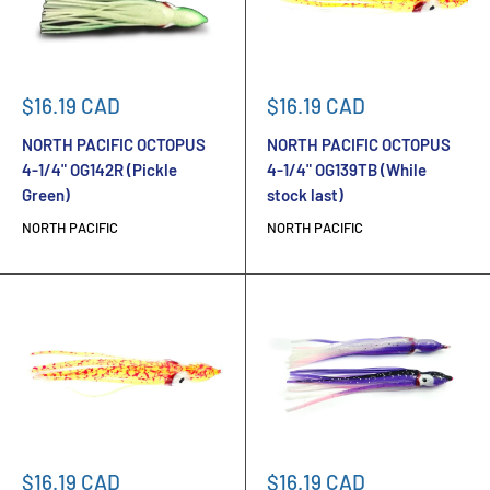
Sale
Sale
$16.19 CAD
$16.19 CAD
price
price
NORTH PACIFIC OCTOPUS
NORTH PACIFIC OCTOPUS
4-1/4" OG142R (Pickle
4-1/4" OG139TB (While
Green)
stock last)
NORTH PACIFIC
NORTH PACIFIC
Sale
Sale
$16.19 CAD
$16.19 CAD