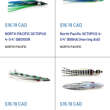
Sale
Sale
$16.19 CAD
$16.19 CAD
price
price
NORTH PACIFIC OCTOPUS
North Pacific OCTOPUS 4-
4-1/4" GBO100R
1/4" B56HA (Herring Aid)
NORTH PACIFIC
NORTH PACIFIC
Sale
Sale
$16.19 CAD
$16.19 CAD
price
price