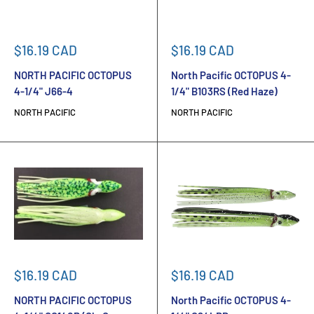
Sale
Sale
$16.19 CAD
$16.19 CAD
price
price
NORTH PACIFIC OCTOPUS
North Pacific OCTOPUS 4-
4-1/4" J66-4
1/4" B103RS (Red Haze)
NORTH PACIFIC
NORTH PACIFIC
Sale
Sale
$16.19 CAD
$16.19 CAD
price
price
NORTH PACIFIC OCTOPUS
North Pacific OCTOPUS 4-