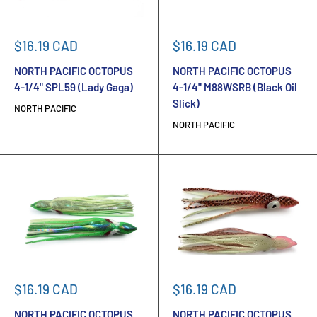
Sale
Sale
$16.19 CAD
$16.19 CAD
price
price
NORTH PACIFIC OCTOPUS
NORTH PACIFIC OCTOPUS
4-1/4" SPL59 (Lady Gaga)
4-1/4" M88WSRB (Black Oil
Slick)
NORTH PACIFIC
NORTH PACIFIC
Sale
Sale
$16.19 CAD
$16.19 CAD
price
price
NORTH PACIFIC OCTOPUS
NORTH PACIFIC OCTOPUS