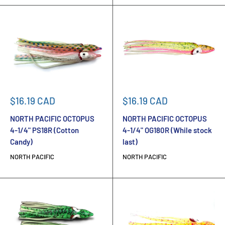
Sale
Sale
$16.19 CAD
$16.19 CAD
price
price
NORTH PACIFIC OCTOPUS
NORTH PACIFIC OCTOPUS
4-1/4" PS18R (Cotton
4-1/4" OG180R (While stock
Candy)
last)
NORTH PACIFIC
NORTH PACIFIC