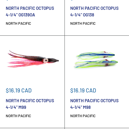
price
price
NORTH PACIFIC OCTOPUS
NORTH PACIFIC OCTOPUS
4-1/4" OG139OA
4-1/4" OG138
NORTH PACIFIC
NORTH PACIFIC
Sale
Sale
$16.19 CAD
$16.19 CAD
price
price
NORTH PACIFIC OCTOPUS
NORTH PACIFIC OCTOPUS
4-1/4" M99
4-1/4" M98
NORTH PACIFIC
NORTH PACIFIC