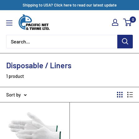
Skip
Shipping to USA? Click here to read our latest update
to
Pacific
0
content
Net
&
Twine
Ltd
Disposable / Liners
1 product
Sort by