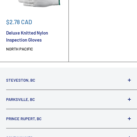
Sale
$2.78 CAD
price
Deluxe Knitted Nylon
Inspection Gloves
NORTH PACIFIC
STEVESTON, BC
3731 Moncton St.
PARKSVILLE, BC
Richmond, BC, V7E 3A5
(800) 895-4327
1380 Alberni Highway
PRINCE RUPERT, BC
Parksville, BC, V9P 2C9
(250) 248-6953
125 1st Avenue West