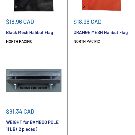
Sale
Sale
$18.96 CAD
$18.96 CAD
price
price
Black Mesh Halibut Flag
ORANGE MESH Halibut Flag
NORTH PACIFIC
NORTH PACIFIC
Sale
$61.34 CAD
price
WEIGHT for BAMBOO POLE
11 LB ( 2 pieces )