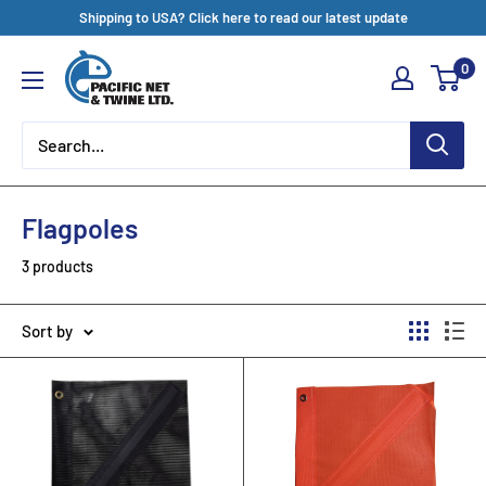
Skip
Shipping to USA? Click here to read our latest update
to
Pacific
0
content
Net
&
Twine
Ltd
Flagpoles
3 products
Sort by