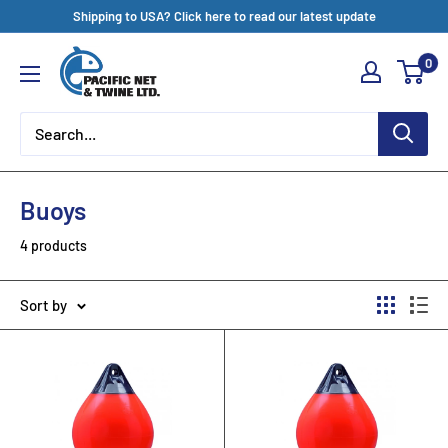
Skip
Shipping to USA? Click here to read our latest update
to
Pacific
0
content
Net
&
Twine
Ltd
Buoys
4 products
Sort by