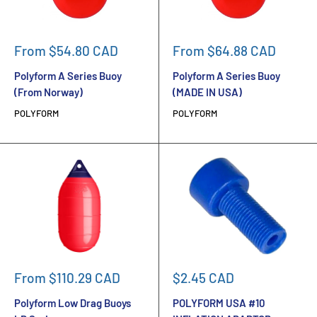
Sale
Sale
From $54.80 CAD
From $64.88 CAD
price
price
Polyform A Series Buoy
Polyform A Series Buoy
(From Norway)
(MADE IN USA)
POLYFORM
POLYFORM
Sale
Sale
From $110.29 CAD
$2.45 CAD
price
price
Polyform Low Drag Buoys
POLYFORM USA #10