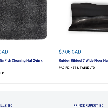
Sale
 CAD
$7.06 CAD
price
fic Fish Cleaning Mat 24in x
Rubber Ribbed 3' Wide Floor Ma
PACIFIC NET & TWINE LTD
FIC
ILLE, BC
PRINCE RUPERT, BC