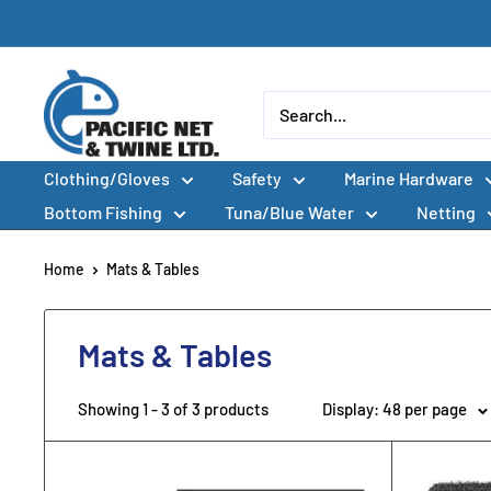
Skip
to
content
Pacific
Net
&
Clothing/Gloves
Safety
Marine Hardware
Twine
Ltd
Bottom Fishing
Tuna/Blue Water
Netting
Home
Mats & Tables
Mats & Tables
Showing 1 - 3 of 3 products
Display: 48 per page