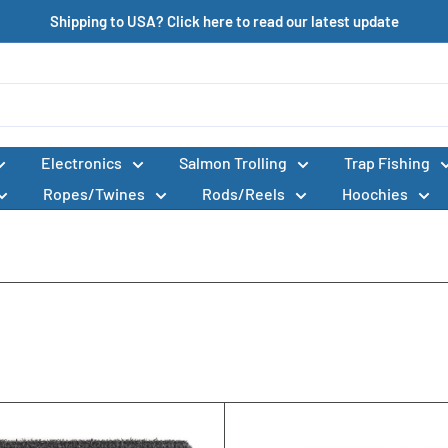
Shipping to USA? Click here to read our latest update
Electronics
Salmon Trolling
Trap Fishing
Ropes/Twines
Rods/Reels
Hoochies