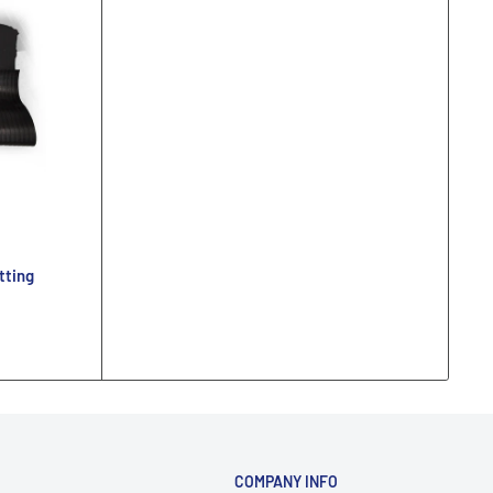
tting
COMPANY INFO