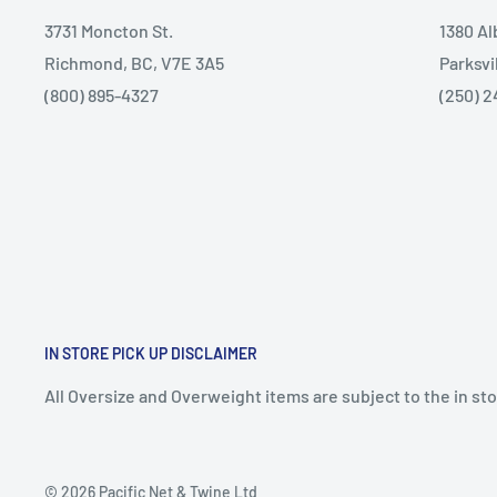
3731 Moncton St.
1380 A
Richmond, BC, V7E 3A5
Parksvi
(800) 895-4327
(250) 2
IN STORE PICK UP DISCLAIMER
All Oversize and Overweight items are subject to the in stor
© 2026 Pacific Net & Twine Ltd