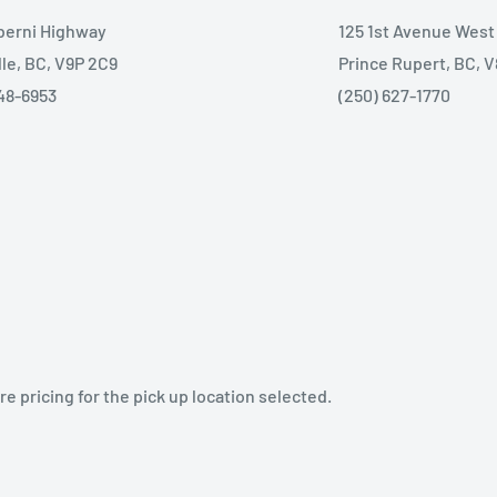
lberni Highway
125 1st Avenue West
lle, BC, V9P 2C9
Prince Rupert, BC, 
48-6953
(250) 627-1770
e pricing for the pick up location selected.