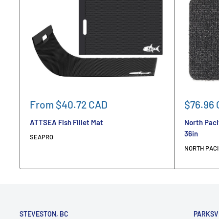
Sale
Sale
From $40.72 CAD
$76.96
price
price
ATTSEA Fish Fillet Mat
North Paci
36in
SEAPRO
NORTH PACI
STEVESTON, BC
PARKSV