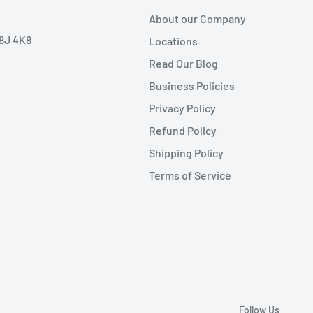
About our Company
V8J 4K8
Locations
Read Our Blog
Business Policies
Privacy Policy
Refund Policy
Shipping Policy
Terms of Service
Follow Us