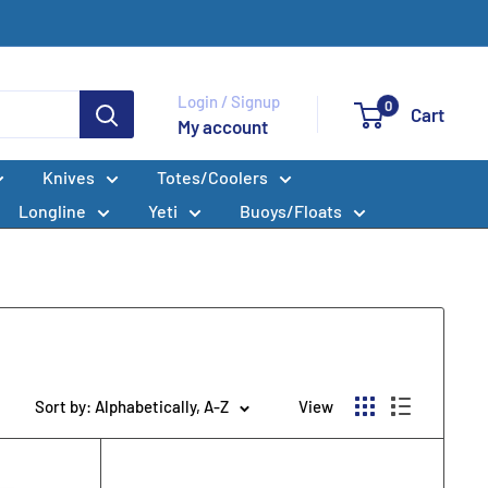
Login / Signup
0
Cart
My account
Knives
Totes/Coolers
Longline
Yeti
Buoys/Floats
Sort by: Alphabetically, A-Z
View