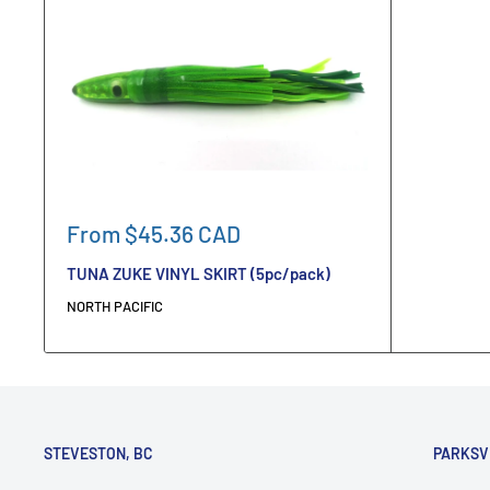
Sale
From $45.36 CAD
price
TUNA ZUKE VINYL SKIRT (5pc/pack)
NORTH PACIFIC
STEVESTON, BC
PARKSV