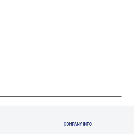
COMPANY INFO