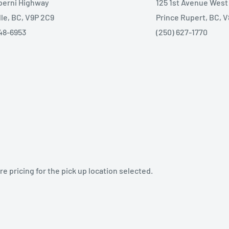
lberni Highway
125 1st Avenue West
lle, BC, V9P 2C9
Prince Rupert, BC, 
48-6953
(250) 627-1770
e pricing for the pick up location selected.