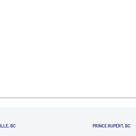
ILLE, BC
PRINCE RUPERT, BC