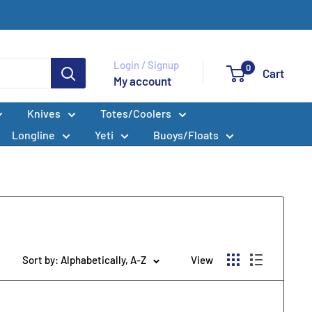
Login / Signup
0
Cart
My account
Knives
Totes/Coolers
Longline
Yeti
Buoys/Floats
Sort by: Alphabetically, A-Z
View