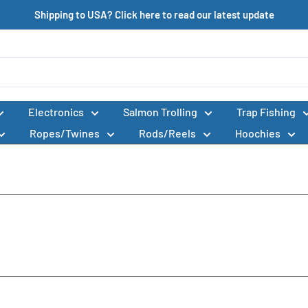
Shipping to USA? Click here to read our latest update
Electronics
Salmon Trolling
Trap Fishing
Ropes/Twines
Rods/Reels
Hoochies