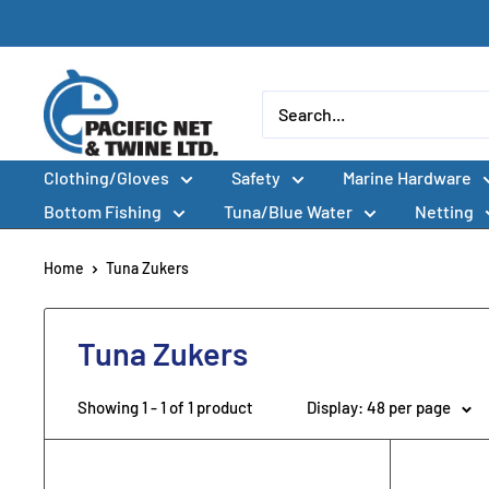
Skip
to
content
Pacific
Net
&
Clothing/Gloves
Safety
Marine Hardware
Twine
Ltd
Bottom Fishing
Tuna/Blue Water
Netting
Home
Tuna Zukers
Tuna Zukers
Showing 1 - 1 of 1 product
Display: 48 per page