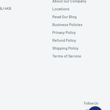
About our Company
V8J 4K8
Locations
Read Our Blog
Business Policies
Privacy Policy
Refund Policy
Shipping Policy
Terms of Service
Follow Us