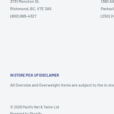
3731 Moncton St.
1380 A
Richmond, BC, V7E 3A5
Parksvi
(800) 895-4327
(250) 2
IN STORE PICK UP DISCLAIMER
All Oversize and Overweight items are subject to the in stor
© 2026 Pacific Net & Twine Ltd
Powered by Shopify