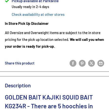
Pickup available at Parksville
Usually ready in 2-4 days
Check availability at other stores
In Store Pick Up Disclaimer
All Oversize and Overweight items are subject to the in store
pricing for the pick up location selected.
We will call you when
your order is ready for pick-up.
Share this product
Description
GOLDEN BAIT KAJIKI SQUID BAIT
KG234R
- There are 5
hoochies in