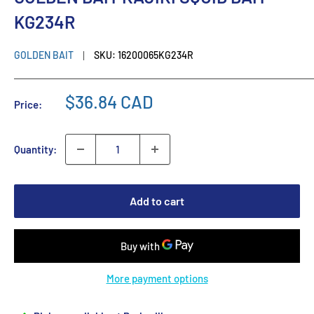
KG234R
GOLDEN BAIT
SKU:
16200065KG234R
$36.84 CAD
Price:
Quantity:
Add to cart
More payment options