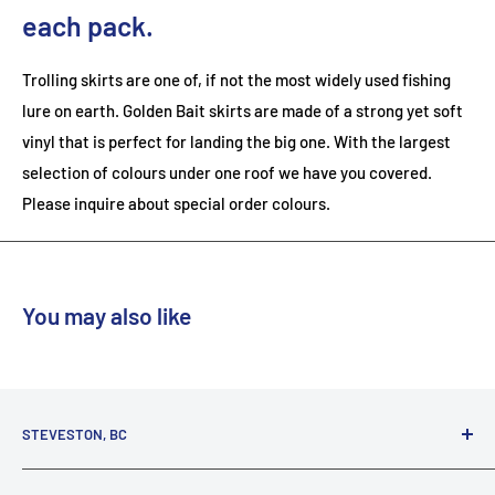
each pack.
Trolling skirts are one of, if not the most widely used fishing
lure on earth. Golden Bait skirts are made of a strong yet soft
vinyl that is perfect for landing the big one. With the largest
selection of colours under one roof we have you covered.
Please inquire about special order colours.
You may also like
STEVESTON, BC
3731 Moncton St.