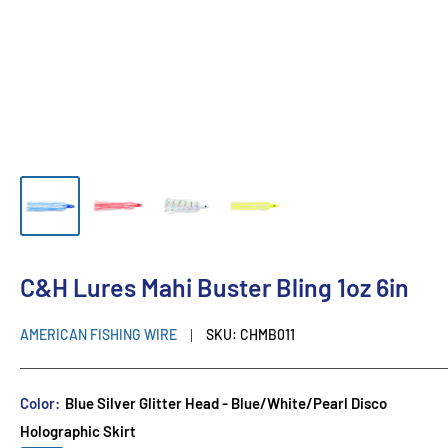
C&H Lures Mahi Buster Bling 1oz 6in
AMERICAN FISHING WIRE
SKU:
CHMB011
Color:
Blue Silver Glitter Head - Blue/White/Pearl Disco
Holographic Skirt