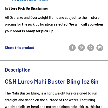
In Store Pick Up Disclaimer
All Oversize and Overweight items are subject to the in store
pricing for the pick up location selected.
We will call you when
your order is ready for pick-up.
Share this product
Description
C&H Lures Mahi Buster Bling 1oz 6in
The Mahi Buster Bling, is a light weight lure drsigned to run
straight and dance on the surface of the water. Featuring
weighted glitter head and patented disco holo-skirts, this lure