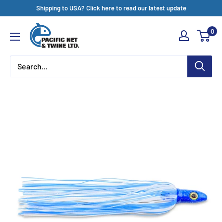
Skip
Shipping to USA? Click here to read our latest update
to
Pacific
0
content
Net
&
Twine
Ltd