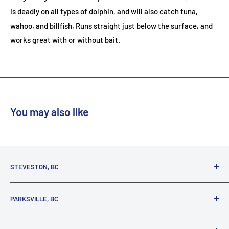
is deadly on all types of dolphin, and will also catch tuna,
wahoo, and billfish, Runs straight just below the surface, and
works great with or without bait.
You may also like
STEVESTON, BC
3731 Moncton St.
PARKSVILLE, BC
Richmond, BC, V7E 3A5
(800) 895-4327
1380 Alberni Highway