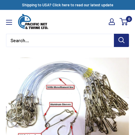
Skip
Shipping to USA? Click here to read our latest update
to
Pacific
0
content
Net
&
Twine
Ltd