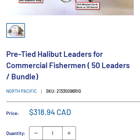
Pre-Tied Halibut Leaders for
Commercial Fishermen ( 50 Leaders
/ Bundle)
NORTH PACIFIC
SKU:
21330096RIG
$318.94 CAD
Price:
Quantity: