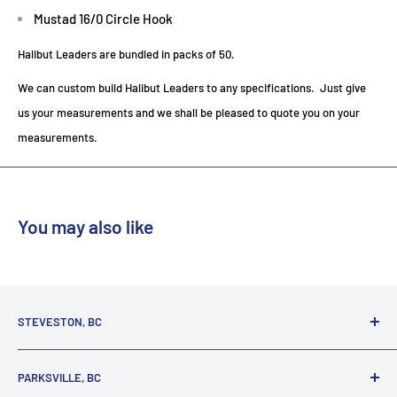
Mustad 16/0 Circle Hook
Halibut Leaders are bundled in packs of 50.
We can custom build Halibut Leaders to any specifications. Just give
us your measurements and we shall be pleased to quote you on your
measurements.
You may also like
STEVESTON, BC
3731 Moncton St.
PARKSVILLE, BC
Richmond, BC, V7E 3A5