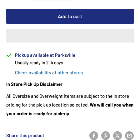
Add to cart
Pickup available at Parksville
Usually ready in 2-4 days
Check availability at other stores
In Store Pick Up Disclaimer
All Oversize and Overweight items are subject to the in store
pricing for the pick up location selected.
We will call you when
your order is ready for pick-up.
Share this product