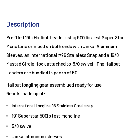
Description
Pre-Tied 19in Halibut Leader using 500 lbs test Super Star
Mono Line crimped on both ends with Jinkai Aluminum
Sleeves, an International #96 Stainless Snap and a 16/0
Mustad Circle Hook attached to 5/0 swivel . The Halibut
Leaders are bundled in packs of 50.
Halibut longling gear assemblued ready for use.
Gear is made up of:
International Longline 96 Stainless Steel snap
19" Superstar 500lb test monoline
5/0 swivel
Jinkai aluminum sleeves