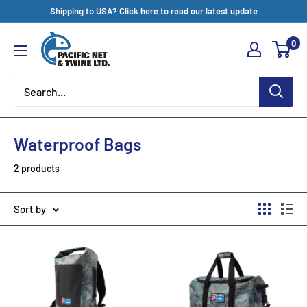
Skip
Shipping to USA? Click here to read our latest update
to
Pacific
0
content
Net
&
Twine
Ltd
Waterproof Bags
2 products
Sort by