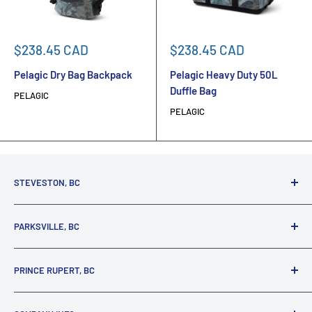
Sale
Sale
$238.45 CAD
$238.45 CAD
price
price
Pelagic Dry Bag Backpack
Pelagic Heavy Duty 50L
Duffle Bag
PELAGIC
PELAGIC
STEVESTON, BC
3731 Moncton St.
PARKSVILLE, BC
Richmond, BC, V7E 3A5
(800) 895-4327
1380 Alberni Highway
PRINCE RUPERT, BC
Parksville, BC, V9P 2C9
(250) 248-6953
125 1st Avenue West