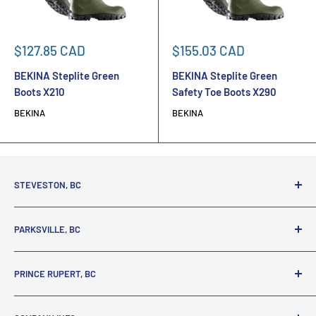
Sale
Sale
$127.85 CAD
$155.03 CAD
price
price
BEKINA Steplite Green
BEKINA Steplite Green
Boots X210
Safety Toe Boots X290
BEKINA
BEKINA
STEVESTON, BC
3731 Moncton St.
PARKSVILLE, BC
Richmond, BC, V7E 3A5
(800) 895-4327
1380 Alberni Highway
PRINCE RUPERT, BC
Parksville, BC, V9P 2C9
(250) 248-6953
125 1st Avenue West