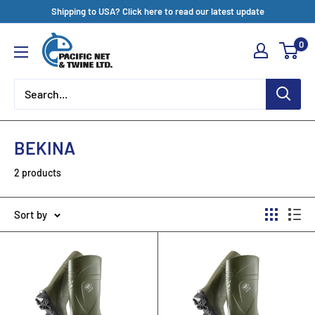
Skip
Shipping to USA? Click here to read our latest update
to
Pacific
0
content
Net
&
Twine
Ltd
BEKINA
2 products
Sort by