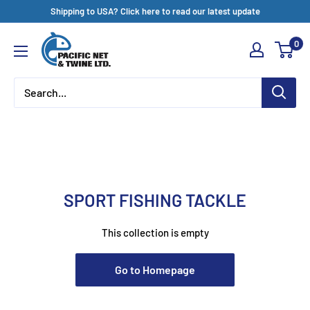
Skip
Shipping to USA? Click here to read our latest update
to
Pacific
0
content
Net
&
Twine
Ltd
SPORT FISHING TACKLE
This collection is empty
Go to Homepage