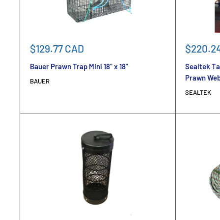
Sale
Sale
$129.77 CAD
$220.2
price
price
Bauer Prawn Trap Mini 18" x 18"
Sealtek Ta
Prawn We
BAUER
SEALTEK