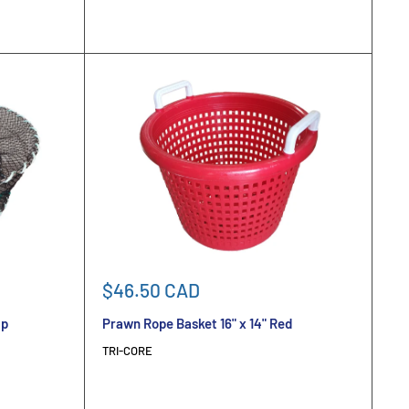
Sale
$46.50 CAD
price
ap
Prawn Rope Basket 16" x 14" Red
TRI-CORE