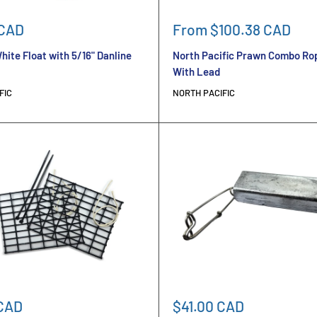
Sale
 CAD
From $100.38 CAD
price
hite Float with 5/16" Danline
North Pacific Prawn Combo Rop
With Lead
FIC
NORTH PACIFIC
Sale
 CAD
$41.00 CAD