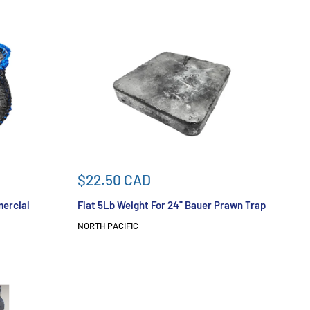
Sale
$22.50 CAD
price
mercial
Flat 5Lb Weight For 24" Bauer Prawn Trap
NORTH PACIFIC