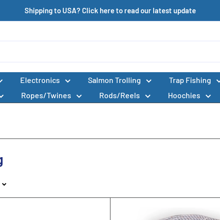
Shipping to USA? Click here to read our latest update
Electronics
Salmon Trolling
Trap Fishing
Ropes/Twines
Rods/Reels
Hoochies
g