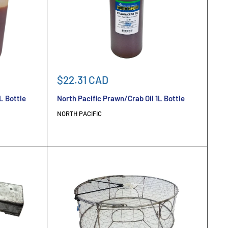
Sale
$22.31 CAD
price
L Bottle
North Pacific Prawn/Crab Oil 1L Bottle
NORTH PACIFIC