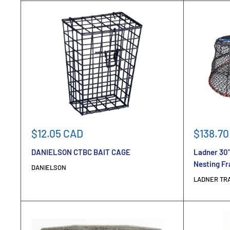
Sale
Sale
$12.05 CAD
$138.70
price
price
DANIELSON CTBC BAIT CAGE
Ladner 30"
Nesting F
DANIELSON
LADNER TR