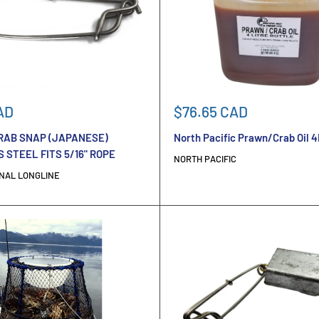
Sale
AD
$76.65 CAD
price
AB SNAP (JAPANESE)
North Pacific Prawn/Crab Oil 4
 STEEL FITS 5/16" ROPE
NORTH PACIFIC
NAL LONGLINE