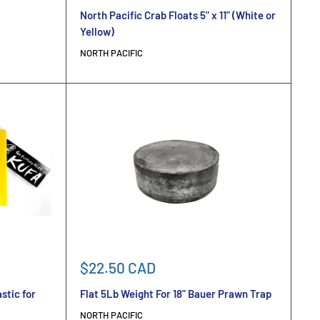
price
North Pacific Crab Floats 5" x 11" (White or
Yellow)
NORTH PACIFIC
Sale
$22.50 CAD
price
stic for
Flat 5Lb Weight For 18" Bauer Prawn Trap
NORTH PACIFIC