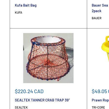
price
price
Kufa Bait Bag
Bauer Sea 
2pack
KUFA
BAUER
Sale
Sale
$220.24 CAD
$49.05
price
price
SEALTEK TANNER CRAB TRAP 39"
Prawn Rope
SEALTEK
TRI-CORE