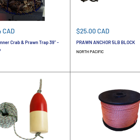
Sale
4 CAD
$25.00 CAD
price
nner Crab & Prawn Trap 39" -
PRAWN ANCHOR 5LB BLOCK
b
NORTH PACIFIC