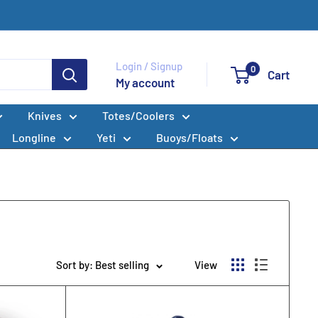
Login / Signup
0
Cart
My account
Knives
Totes/Coolers
Longline
Yeti
Buoys/Floats
Sort by: Best selling
View