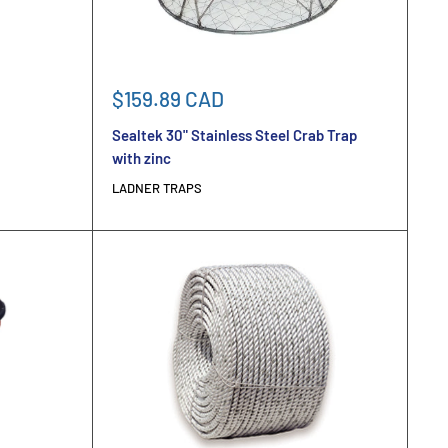
Sale
$159.89 CAD
price
Sealtek 30" Stainless Steel Crab Trap
with zinc
LADNER TRAPS