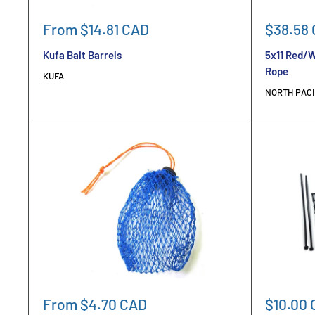
Sale
Sale
From $14.81 CAD
$38.58
price
price
Kufa Bait Barrels
5x11 Red/W
Rope
KUFA
NORTH PACI
Sale
Sale
From $4.70 CAD
$10.00