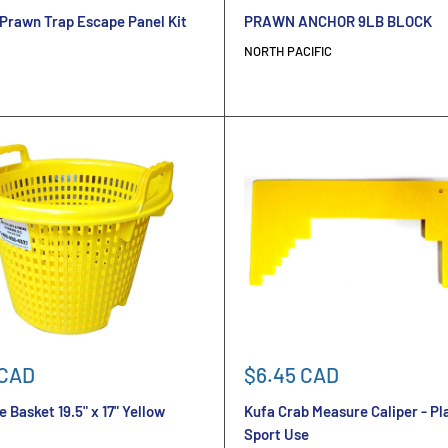
price
Prawn Trap Escape Panel Kit
PRAWN ANCHOR 9LB BLOCK
NORTH PACIFIC
Sale
 CAD
$6.45 CAD
price
 Basket 19.5" x 17" Yellow
Kufa Crab Measure Caliper - Pla
Sport Use