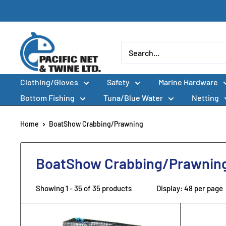
Skip
to
content
Pacific
Net
&
Clothing/Gloves
Safety
Marine Hardware
Twine
Ltd
Bottom Fishing
Tuna/Blue Water
Netting
Home
BoatShow Crabbing/Prawning
BoatShow Crabbing/Prawnin
Showing 1 - 35 of 35 products
Display: 48 per page