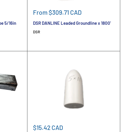
Sale
From $309.71 CAD
price
e 5/16in
DSR DANLINE Leaded Groundline x 1800'
DSR
Sale
$15.42 CAD