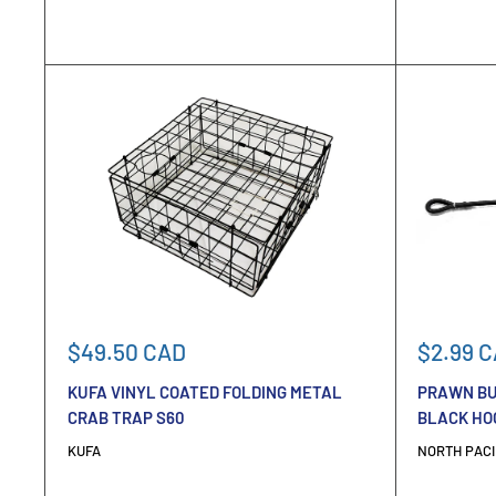
Sale
Sale
$49.50 CAD
$2.99 
price
price
KUFA VINYL COATED FOLDING METAL
PRAWN BU
CRAB TRAP S60
BLACK HO
KUFA
NORTH PACI