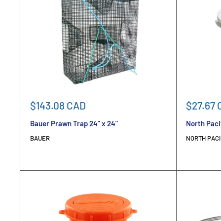
Sale
Sale
$143.08 CAD
$27.67 
price
price
Bauer Prawn Trap 24" x 24"
North Paci
BAUER
NORTH PACI