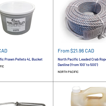
Sale
CAD
From $21.96 CAD
price
fic Prawn Pellets 4L Bucket
North Pacific Leaded Crab Rop
Danline (from 100' to 500')
FIC
NORTH PACIFIC