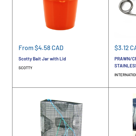
Sale
Sale
From $4.58 CAD
$3.12 C
price
price
Scotty Bait Jar with Lid
PRAWN/CR
STAINLESS
SCOTTY
INTERNATIO