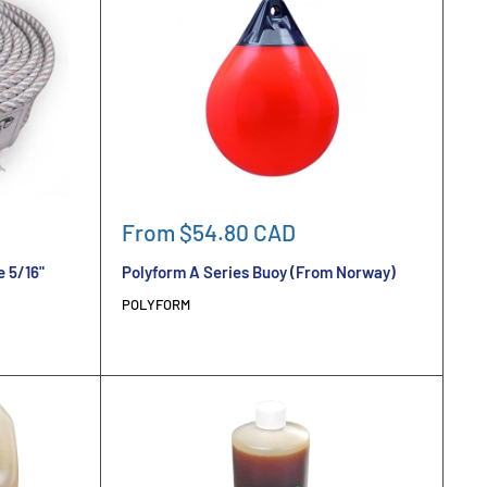
Sale
From $54.80 CAD
price
e 5/16"
Polyform A Series Buoy (From Norway)
POLYFORM