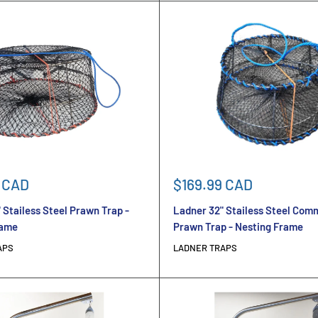
Sale
 CAD
$169.99 CAD
price
 Stailess Steel Prawn Trap -
Ladner 32" Stailess Steel Com
rame
Prawn Trap - Nesting Frame
APS
LADNER TRAPS