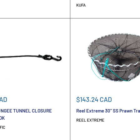
KUFA
Sale
CAD
$143.24 CAD
price
NGEE TUNNEL CLOSURE
Reel Extreme 30" SS Prawn Tr
OK
REEL EXTREME
FIC