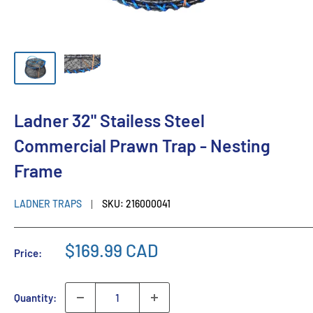
Ladner 32" Stailess Steel
Commercial Prawn Trap - Nesting
Frame
LADNER TRAPS
SKU:
216000041
$169.99 CAD
Price:
Quantity: