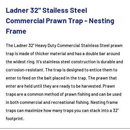
Ladner 32" Stailess Steel
Commercial Prawn Trap - Nesting
Frame
The Ladner 32" Heavy Duty Commercial Stainless Steel prawn
trap is made of thicker material and has a double bar around
the widest ring. It's stainless steel construction is durable and
corrosion-resistant. The trap is designed to entice them to
enter to feed on the bait placed in the trap. The prawn that
enter are held until they are ready to be harvested. Prawn
traps are a common method of prawn fishing and can be used
in both commercial and recreational fishing. Nesting frame
traps can maximize how many traps you can stack into a 32"
footprint.