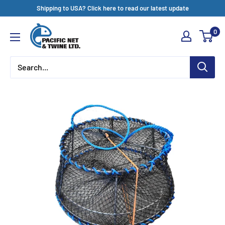
Skip
Shipping to USA? Click here to read our latest update
to
Pacific
0
content
Net
&
Twine
Ltd