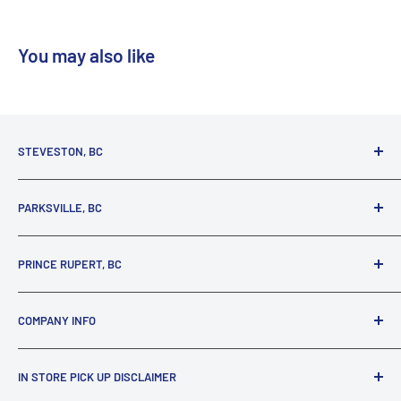
You may also like
STEVESTON, BC
3731 Moncton St.
PARKSVILLE, BC
Richmond, BC, V7E 3A5
(800) 895-4327
1380 Alberni Highway
PRINCE RUPERT, BC
Parksville, BC, V9P 2C9
(250) 248-6953
125 1st Avenue West
COMPANY INFO
Prince Rupert, BC, V8J 4K8
(250) 627-1770
About our Company
IN STORE PICK UP DISCLAIMER
Locations