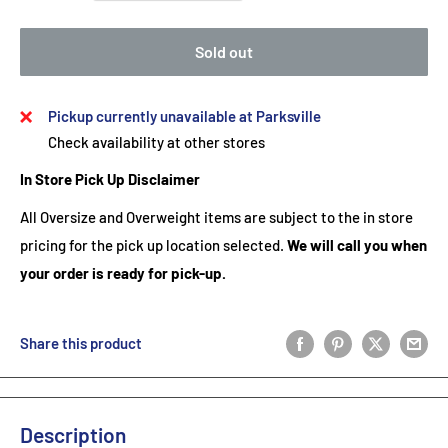
Sold out
Pickup currently unavailable at Parksville
Check availability at other stores
In Store Pick Up Disclaimer
All Oversize and Overweight items are subject to the in store
pricing for the pick up location selected.
We will call you when
your order is ready for pick-up.
Share this product
Description