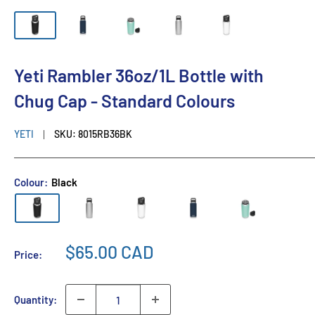
Yeti Rambler 36oz/1L Bottle with
Chug Cap - Standard Colours
YETI
SKU:
8015RB36BK
Colour:
Black
$65.00 CAD
Price:
Quantity: