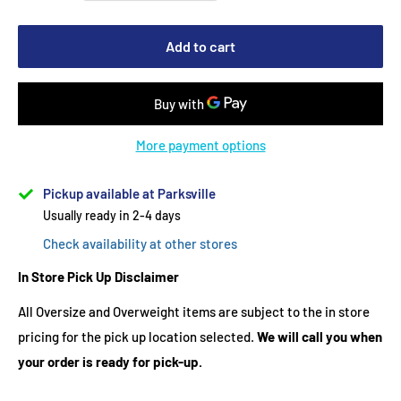
Add to cart
More payment options
Pickup available at Parksville
Usually ready in 2-4 days
Check availability at other stores
In Store Pick Up Disclaimer
All Oversize and Overweight items are subject to the in store
pricing for the pick up location selected.
We will call you when
your order is ready for pick-up.