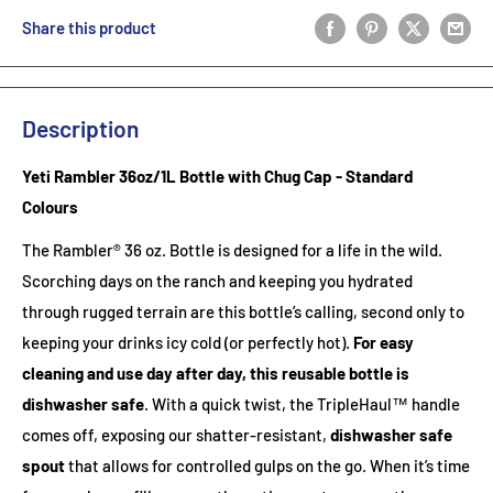
Share this product
Description
Yeti Rambler 36oz/1L Bottle with Chug Cap - Standard
Colours
The Rambler® 36 oz. Bottle is designed for a life in the wild.
Scorching days on the ranch and keeping you hydrated
through rugged terrain are this bottle’s calling, second only to
keeping your drinks icy cold (or perfectly hot).
For easy
cleaning and use day after day, this reusable bottle is
dishwasher safe
. With a quick twist, the TripleHaul™ handle
comes off, exposing our shatter-resistant,
dishwasher safe
spout
that allows for controlled gulps on the go. When it’s time