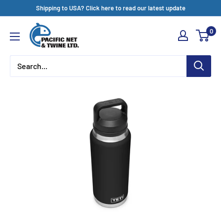
Skip
Shipping to USA? Click here to read our latest update
to
Pacific
0
content
Net
&
Twine
Ltd