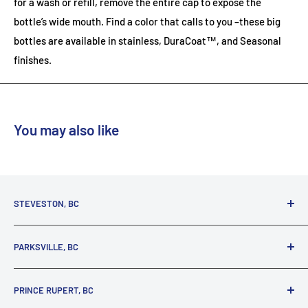
for a wash or refill, remove the entire cap to expose the
bottle’s wide mouth. Find a color that calls to you –these big
bottles are available in stainless, DuraCoat™, and Seasonal
finishes.
You may also like
STEVESTON, BC
3731 Moncton St.
PARKSVILLE, BC
Richmond, BC, V7E 3A5
(800) 895-4327
1380 Alberni Highway
PRINCE RUPERT, BC
Parksville, BC, V9P 2C9