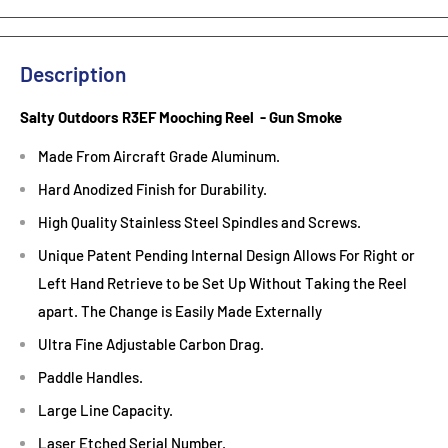
Description
Salty Outdoors R3EF Mooching Reel - Gun Smoke
Made From Aircraft Grade Aluminum.
Hard Anodized Finish for Durability.
High Quality Stainless Steel Spindles and Screws.
Unique Patent Pending Internal Design Allows For Right or
Left Hand Retrieve to be Set Up Without Taking the Reel
apart. The Change is Easily Made Externally
Ultra Fine Adjustable Carbon Drag.
Paddle Handles.
Large Line Capacity.
Laser Etched Serial Number.