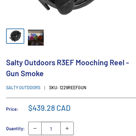
Salty Outdoors R3EF Mooching Reel -
Gun Smoke
SALTY OUTDOORS
SKU:
1229REEFGUN
$439.28 CAD
Price:
Quantity: