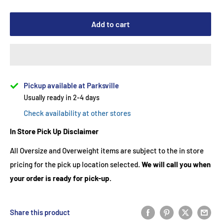
Add to cart
Pickup available at Parksville
Usually ready in 2-4 days
Check availability at other stores
In Store Pick Up Disclaimer
All Oversize and Overweight items are subject to the in store
pricing for the pick up location selected.
We will call you when
your order is ready for pick-up.
Share this product