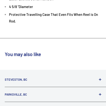
4 5/8 "Diameter
Protective Travelling Case That Even Fits When Reel is On
Rod.
Reef
You may also like
STEVESTON, BC
3731 Moncton St.
PARKSVILLE, BC
Richmond, BC, V7E 3A5
(800) 895-4327
1380 Alberni Highway