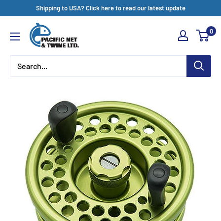
Skip
Shipping to USA? Click here to read our latest update
to
Pacific
0
content
Net
&
Twine
Ltd