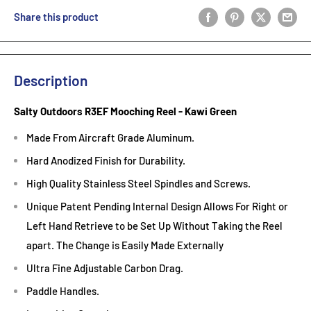
Share this product
Description
Salty Outdoors R3EF Mooching Reel - Kawi Green
Made From Aircraft Grade Aluminum.
Hard Anodized Finish for Durability.
High Quality Stainless Steel Spindles and Screws.
Unique Patent Pending Internal Design Allows For Right or
Left Hand Retrieve to be Set Up Without Taking the Reel
apart. The Change is Easily Made Externally
Ultra Fine Adjustable Carbon Drag.
Paddle Handles.