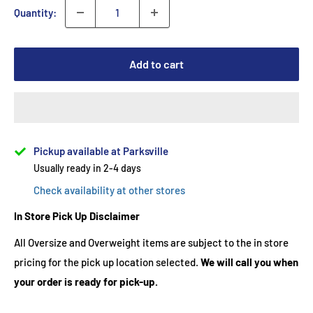
Quantity:
Add to cart
Pickup available at Parksville
Usually ready in 2-4 days
Check availability at other stores
In Store Pick Up Disclaimer
All Oversize and Overweight items are subject to the in store
pricing for the pick up location selected.
We will call you when
your order is ready for pick-up.