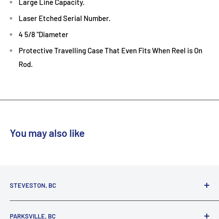
Large Line Capacity.
Laser Etched Serial Number.
4 5/8 "Diameter
Protective Travelling Case That Even Fits When Reel is On
Rod.
Reef
You may also like
STEVESTON, BC
3731 Moncton St.
PARKSVILLE, BC
Richmond, BC, V7E 3A5