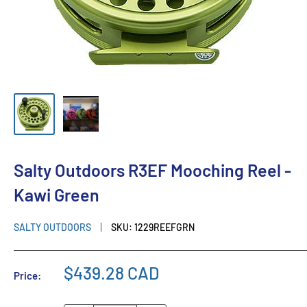
Salty Outdoors R3EF Mooching Reel -
Kawi Green
SALTY OUTDOORS
SKU:
1229REEFGRN
$439.28 CAD
Price: