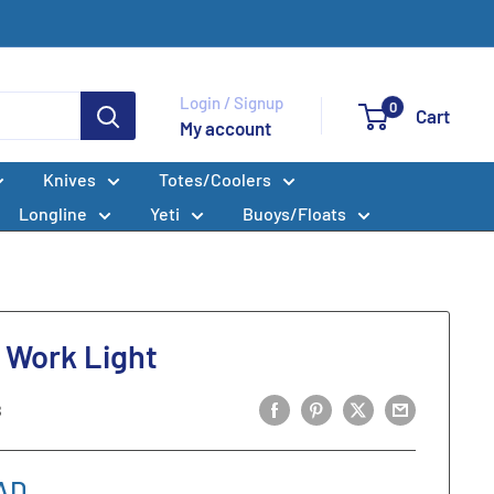
Login / Signup
0
Cart
My account
Knives
Totes/Coolers
Longline
Yeti
Buoys/Floats
 Work Light
8
AD