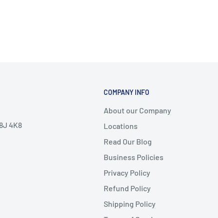
COMPANY INFO
About our Company
V8J 4K8
Locations
Read Our Blog
Business Policies
Privacy Policy
Refund Policy
Shipping Policy