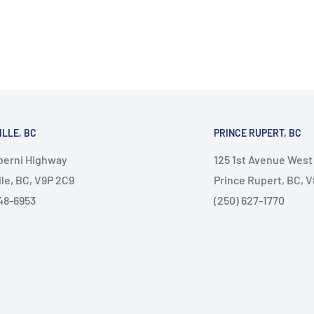
ILLE, BC
PRINCE RUPERT, BC
lberni Highway
125 1st Avenue West
lle, BC, V9P 2C9
Prince Rupert, BC, 
48-6953
(250) 627-1770