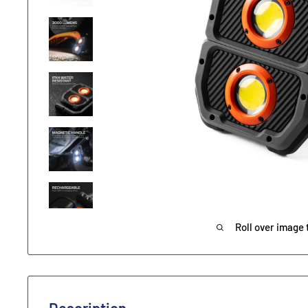
Roll over image 