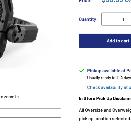
Price:
Quantity:
Add to cart
Pickup available at Pa
Usually ready in 2-4 day
Check availability at 
to zoom in
In Store Pick Up Disclaim
All Oversize and Overweigh
pick up location selected