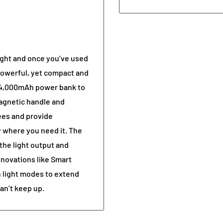
ight and once you’ve used
s powerful, yet compact and
a 4,000mAh power bank to
agnetic handle and
ees and provide
y where you need it. The
the light output and
novations like Smart
 light modes to extend
can’t keep up.