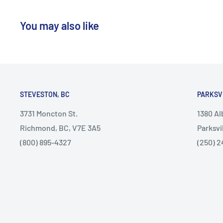
You may also like
STEVESTON, BC
PARKSV
3731 Moncton St.
1380 A
Richmond, BC, V7E 3A5
Parksvi
(800) 895-4327
(250) 2