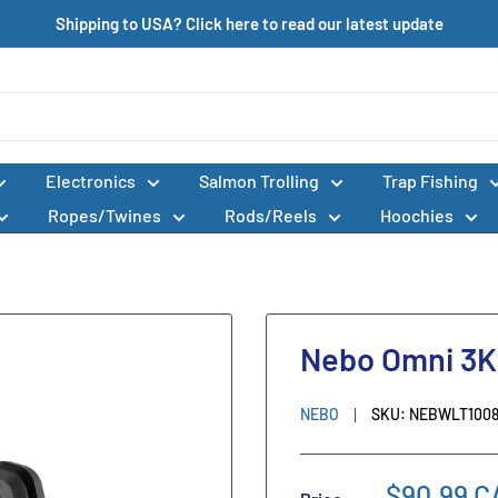
Shipping to USA? Click here to read our latest update
Electronics
Salmon Trolling
Trap Fishing
Ropes/Twines
Rods/Reels
Hoochies
Nebo Omni 3K
NEBO
SKU:
NEBWLT100
$90.99 C