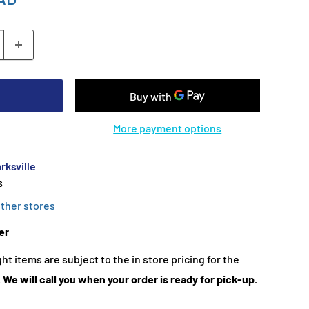
More payment options
rksville
s
other stores
er
t items are subject to the in store pricing for the
.
We will call you when your order is ready for pick-up.