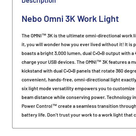
Description
Nebo Omni 3K Work Light
The OMNI™ 3K is the ultimate omni-directional work l
it, you will wonder how you ever lived without it! It i
boasts a bright 3,000 lumen, dual C•O•B output with 
charge your USB devices. The OMNI™ 3K features a m
kickstand with dual C•O•B panels that rotate 360 degr
convenient, hands-free, omni-directional light exactl
six light mode versatility empowers you to customize 
beam distance while conserving power. Technology in
Power Control™ create a seamless transition through
battery life. Don’t trust your work to a work light that 