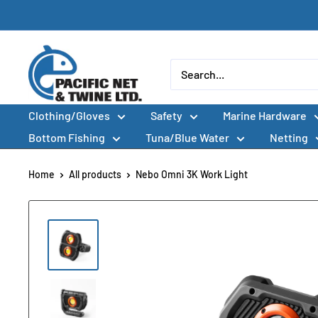
Skip
to
content
Pacific
Net
&
Clothing/Gloves
Safety
Marine Hardware
Twine
Ltd
Bottom Fishing
Tuna/Blue Water
Netting
Home
All products
Nebo Omni 3K Work Light