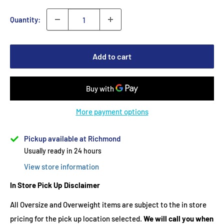
Quantity:
Add to cart
More payment options
Pickup available at Richmond
Usually ready in 24 hours
View store information
In Store Pick Up Disclaimer
All Oversize and Overweight items are subject to the in store
pricing for the pick up location selected.
We will call you when