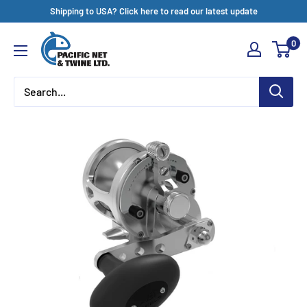
Skip
Shipping to USA? Click here to read our latest update
to
Pacific
0
content
Net
&
Twine
Ltd