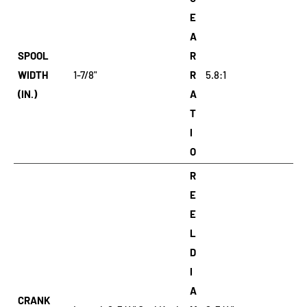
E
A
SPOOL
R
WIDTH
1-7/8"
R
5.8:1
(IN.)
A
T
I
O
R
E
E
L
D
I
A
CRANK