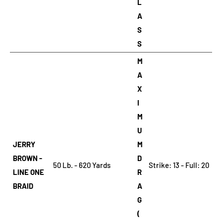
L
A
S
S
M
A
X
I
M
U
JERRY
M
BROWN -
D
50 Lb. - 620 Yards
Strike: 13 - Full: 20
LINE ONE
R
BRAID
A
G
(