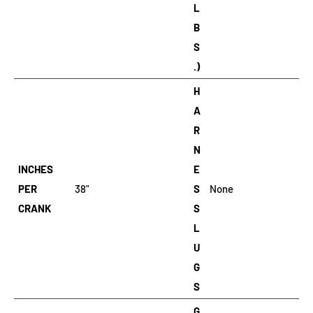
L
B
S
.)
H
A
R
N
INCHES
E
PER
38"
S
None
CRANK
S
L
U
G
S
G