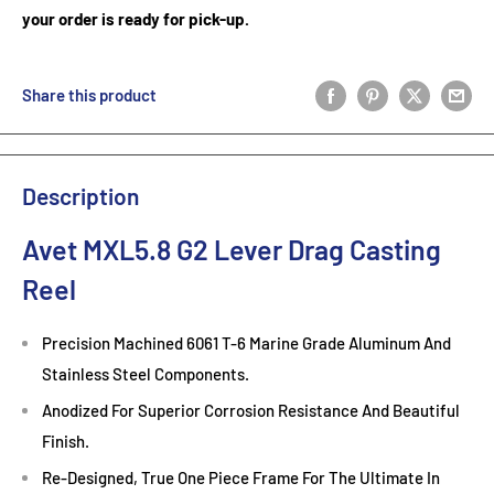
your order is ready for pick-up.
Share this product
Description
Avet MXL5.8 G2 Lever Drag Casting
Reel
Precision Machined 6061 T-6 Marine Grade Aluminum And
Stainless Steel Components.
Anodized For Superior Corrosion Resistance And Beautiful
Finish.
Re-Designed, True One Piece Frame For The Ultimate In