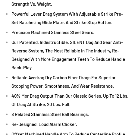
Strength Vs. Weight.
Powerful Lever Drag System With Adjustable Strike Pre-
Set Ratcheting Glide Plate, And Strike Stop Button.
Precision Machined Stainless Steel Gears.
Our Patented, Indestructible, SILENT Dog And Gear Anti-
Reverse System, The Most Reliable In The Industry, Re-
Designed With More Engagement Teeth To Reduce Handle
Back-Play.
Reliable Avedrag Dry Carbon Fiber Drags For Superior
Stopping Power, Smoothness, And Wear Resistance.
40% Mor Drag Output Than Our Classic Series, Up To 12 Lbs.
Of Drag At Strike, 20 Lbs. Full.
8 Related Stainless Steel Ball Bearings.
Re-Designed, Loud Alarm Clicker.
Offset Machined Handle Arm To Reduce Centerline Profile