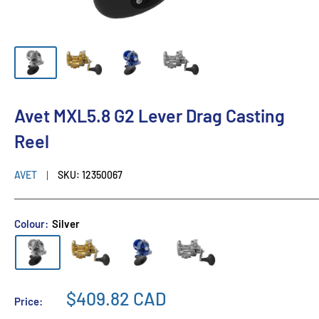
Avet MXL5.8 G2 Lever Drag Casting
Reel
AVET
SKU:
12350067
Colour:
Silver
$409.82 CAD
Price: