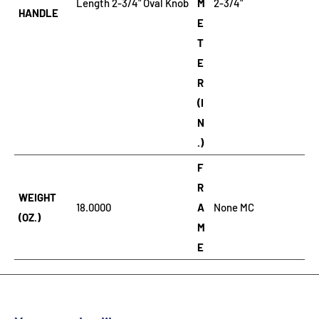
Length 2-3/4" Oval Knob
M
2-3/4"
HANDLE
E
T
E
R
(I
N
.)
F
R
WEIGHT
18.0000
A
None MC
(OZ.)
M
E