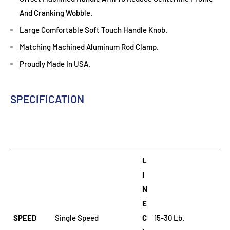
And Cranking Wobble.
Large Comfortable Soft Touch Handle Knob.
Matching Machined Aluminum Rod Clamp.
Proudly Made In USA.
SPECIFICATION
L
I
N
E
SPEED
Single Speed
C
15-30 Lb.