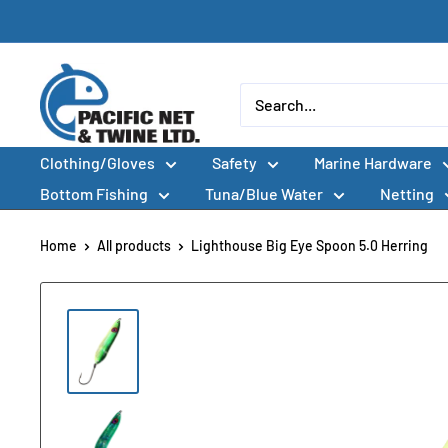
Skip
to
content
Pacific
Net
&
Clothing/Gloves
Safety
Marine Hardware
Twine
Ltd
Bottom Fishing
Tuna/Blue Water
Netting
Home
All products
Lighthouse Big Eye Spoon 5.0 Herring