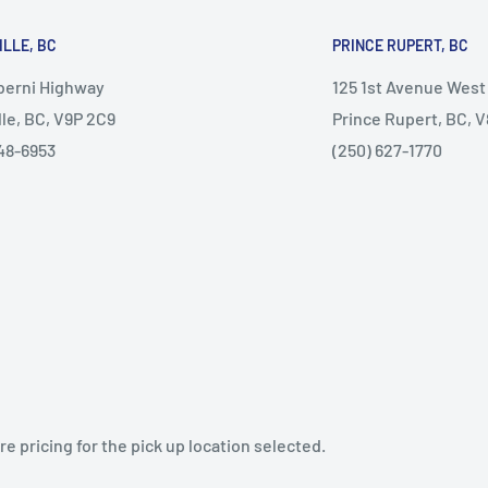
ILLE, BC
PRINCE RUPERT, BC
lberni Highway
125 1st Avenue West
lle, BC, V9P 2C9
Prince Rupert, BC, 
48-6953
(250) 627-1770
e pricing for the pick up location selected.