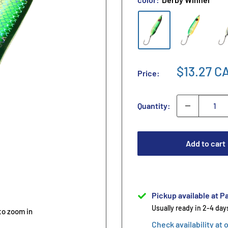
$13.27 C
Price:
Quantity:
Add to cart
Pickup available at Pa
Usually ready in 2-4 day
to zoom in
Check availability at 