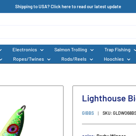
Shipping to USA? Click here to read our latest update
Electronics
Salmon Trolling
Trap Fishing
Ropes/Twines
Rods/Reels
Hoochies
Lighthouse Bi
GIBBS
SKU:
GLDWO68B
color:
Derby Winner