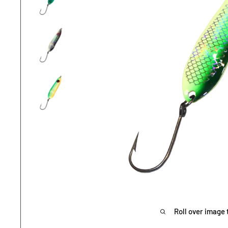
Roll over image 