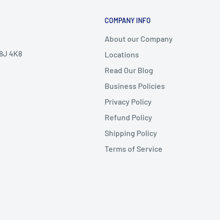
COMPANY INFO
About our Company
V8J 4K8
Locations
Read Our Blog
Business Policies
Privacy Policy
Refund Policy
Shipping Policy
Terms of Service