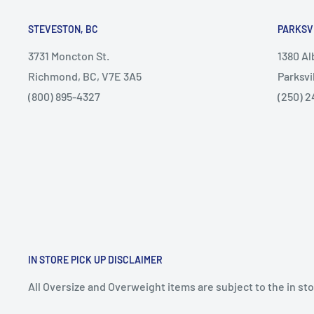
STEVESTON, BC
PARKSV
3731 Moncton St.
1380 A
Richmond, BC, V7E 3A5
Parksvi
(800) 895-4327
(250) 2
IN STORE PICK UP DISCLAIMER
All Oversize and Overweight items are subject to the in stor