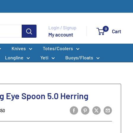
Login / Signup
0
Cart
My account
Knives
Totes/Coolers
Longline
Yeti
Buoys/Floats
g Eye Spoon 5.0 Herring
S50