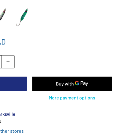
AD
More payment options
rksville
s
other stores