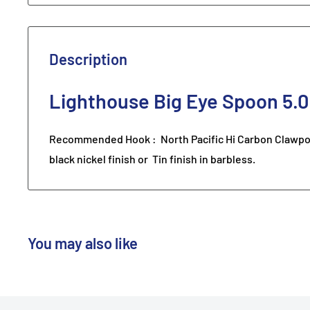
Description
Lighthouse Big Eye Spoon 5.0
Recommended Hook : North Pacific Hi Carbon Clawpoin
black nickel finish or Tin finish in barbless.
You may also like