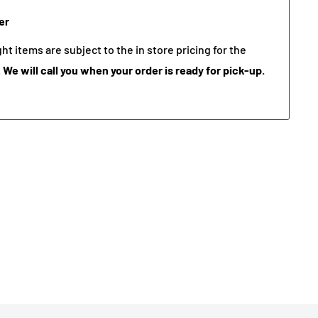
er
t items are subject to the in store pricing for the
.
We will call you when your order is ready for pick-up.