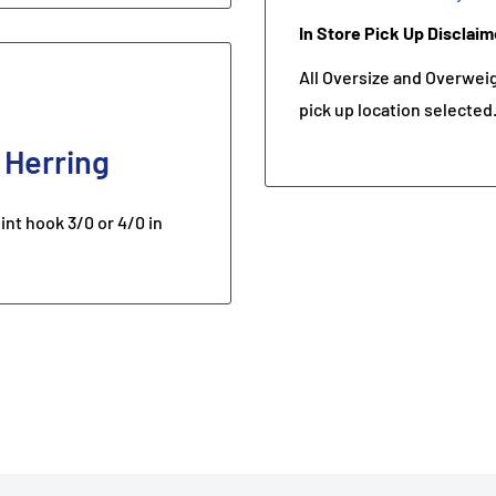
In Store Pick Up Disclaim
All Oversize and Overweigh
pick up location selected
 Herring
t hook 3/0 or 4/0 in