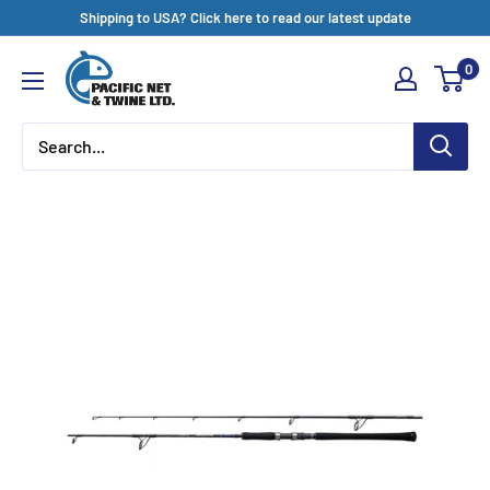
Skip
Shipping to USA? Click here to read our latest update
to
Pacific
0
content
Net
&
Twine
Ltd