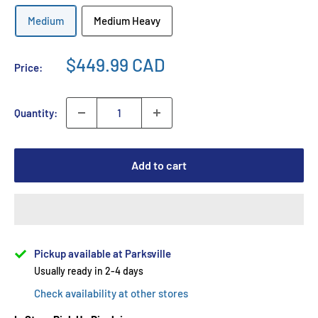
Medium
Medium Heavy
$449.99 CAD
Price:
Quantity:
Add to cart
Pickup available at Parksville
Usually ready in 2-4 days
Check availability at other stores