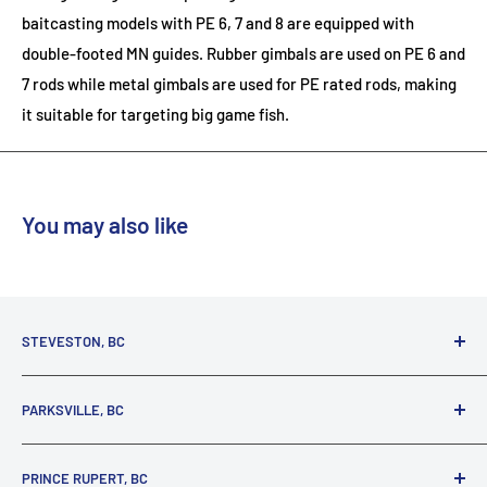
baitcasting models with PE 6, 7 and 8 are equipped with
double-footed MN guides. Rubber gimbals are used on PE 6 and
7 rods while metal gimbals are used for PE rated rods, making
it suitable for targeting big game fish.
You may also like
STEVESTON, BC
3731 Moncton St.
PARKSVILLE, BC
Richmond, BC, V7E 3A5
(800) 895-4327
1380 Alberni Highway
PRINCE RUPERT, BC
Parksville, BC, V9P 2C9