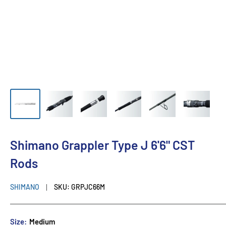
Shimano Grappler Type J 6'6" CST
Rods
SHIMANO
SKU:
GRPJC66M
Size:
Medium