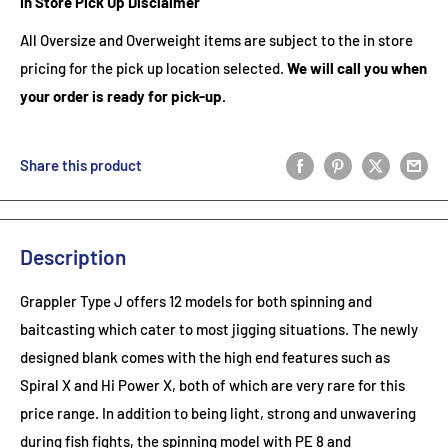
In Store Pick Up Disclaimer
All Oversize and Overweight items are subject to the in store
pricing for the pick up location selected.
We will call you when
your order is ready for pick-up.
Share this product
Description
Grappler Type J offers 12 models for both spinning and
baitcasting which cater to most jigging situations. The newly
designed blank comes with the high end features such as
Spiral X and Hi Power X, both of which are very rare for this
price range. In addition to being light, strong and unwavering
during fish fights, the spinning model with PE 8 and