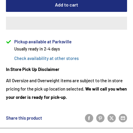
Add to cart
Pickup available at Parksville
Usually ready in 2-4 days
Check availability at other stores
In Store Pick Up Disclaimer
All Oversize and Overweight items are subject to the in store
pricing for the pick up location selected.
We will call you when
your order is ready for pick-up.
Share this product