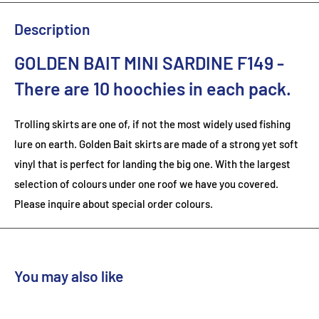
Description
GOLDEN BAIT MINI SARDINE F149
-
There are 10
hoochies in each pack.
Trolling skirts are one of, if not the most widely used fishing
lure on earth. Golden Bait skirts are made of a strong yet soft
vinyl that is perfect for landing the big one. With the largest
selection of colours under one roof we have you covered.
Please inquire about special order colours.
You may also like