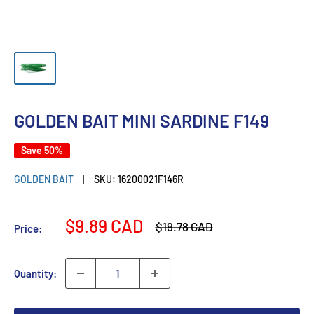
GOLDEN BAIT MINI SARDINE F149
Save 50%
GOLDEN BAIT
SKU:
16200021F146R
Sale
$9.89 CAD
Regular
$19.78 CAD
Price:
price
price
Quantity: