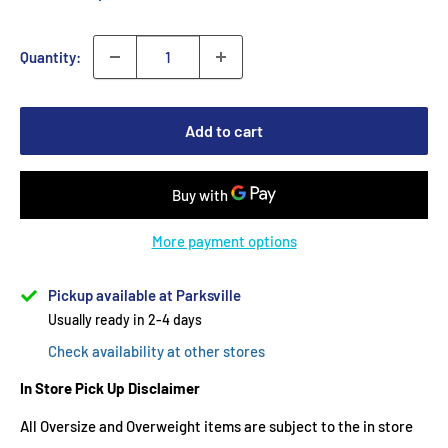
Quantity:
Add to cart
More payment options
Pickup available at Parksville
Usually ready in 2-4 days
Check availability at other stores
In Store Pick Up Disclaimer
All Oversize and Overweight items are subject to the in store