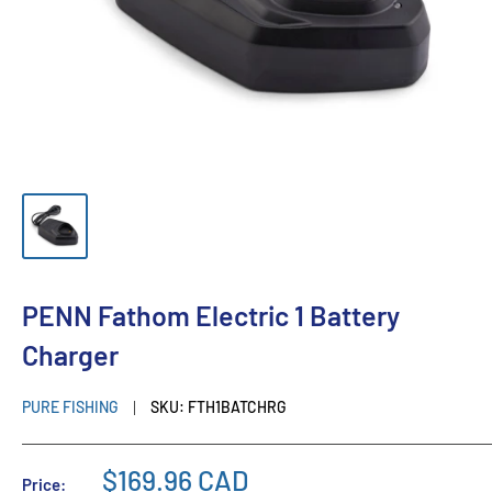
PENN Fathom Electric 1 Battery
Charger
PURE FISHING
SKU:
FTH1BATCHRG
$169.96 CAD
Price: