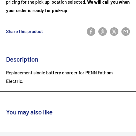
pricing for the pick up location selected.
We will call you when
your order is ready for pick-up.
Share this product
Description
Replacement single battery charger for PENN Fathom
Electric.
You may also like