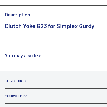
Description
Clutch Yoke G23 for Simplex Gurdy
You may also like
STEVESTON, BC
3731 Moncton St.
PARKSVILLE, BC
Richmond, BC, V7E 3A5
(800) 895-4327
1380 Alberni Highway