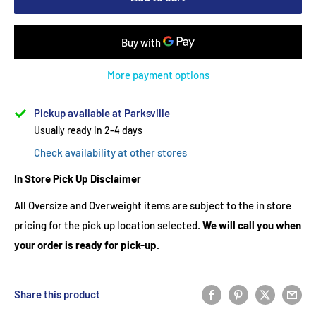
More payment options
Pickup available at Parksville
Usually ready in 2-4 days
Check availability at other stores
In Store Pick Up Disclaimer
All Oversize and Overweight items are subject to the in store
pricing for the pick up location selected.
We will call you when
your order is ready for pick-up.
Share this product