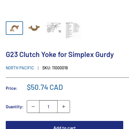
G23 Clutch Yoke for Simplex Gurdy
NORTH PACIFIC
SKU:
11000019
$50.74 CAD
Price:
Quantity:
Add to cart