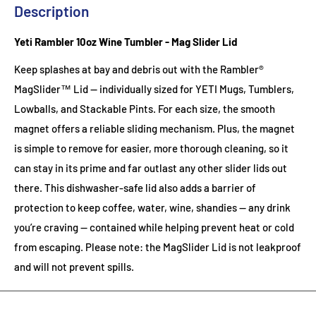
Description
Yeti Rambler 10oz Wine Tumbler - Mag Slider Lid
Keep splashes at bay and debris out with the Rambler®
MagSlider™ Lid — individually sized for YETI Mugs, Tumblers,
Lowballs, and Stackable Pints. For each size, the smooth
magnet offers a reliable sliding mechanism. Plus, the magnet
is simple to remove for easier, more thorough cleaning, so it
can stay in its prime and far outlast any other slider lids out
there. This dishwasher-safe lid also adds a barrier of
protection to keep coffee, water, wine, shandies — any drink
you’re craving — contained while helping prevent heat or cold
from escaping. Please note: the MagSlider Lid is not leakproof
and will not prevent spills.