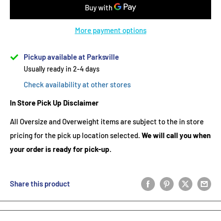
More payment options
Pickup available at Parksville
Usually ready in 2-4 days
Check availability at other stores
In Store Pick Up Disclaimer
All Oversize and Overweight items are subject to the in store
pricing for the pick up location selected.
We will call you when
your order is ready for pick-up.
Share this product