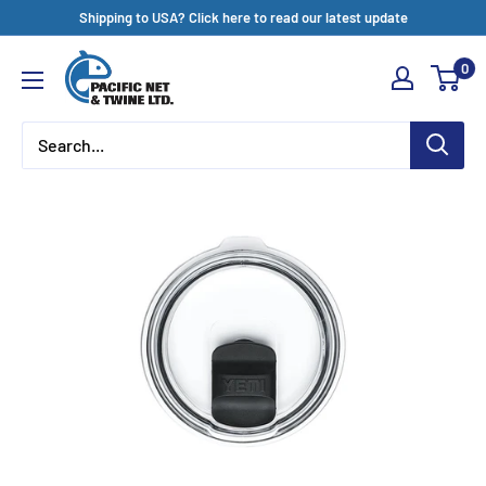
Skip
Shipping to USA? Click here to read our latest update
to
Pacific
0
content
Net
&
Twine
Ltd