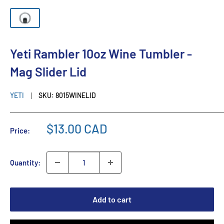
Yeti Rambler 10oz Wine Tumbler -
Mag Slider Lid
YETI
SKU:
8015WINELID
$13.00 CAD
Price:
Quantity:
Add to cart