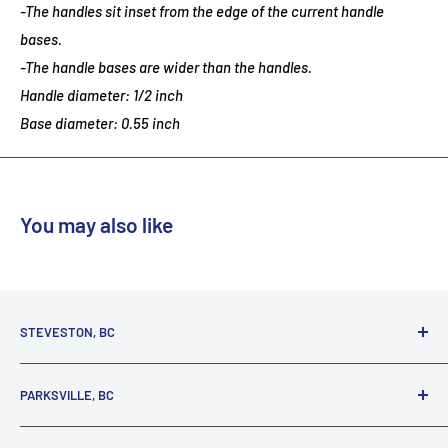
-The handles sit inset from the edge of the current handle
bases.
-The handle bases are wider than the handles.
Handle diameter: 1/2 inch
Base diameter: 0.55 inch
You may also like
STEVESTON, BC
3731 Moncton St.
PARKSVILLE, BC
Richmond, BC, V7E 3A5
(800) 895-4327
1380 Alberni Highway