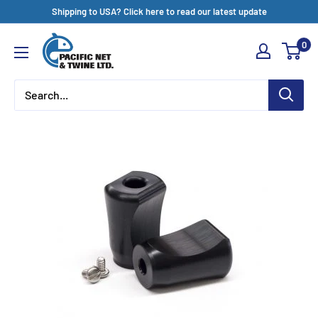
Skip
Shipping to USA? Click here to read our latest update
to
Pacific
0
content
Net
&
Twine
Ltd