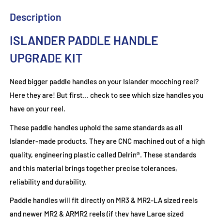
Description
ISLANDER PADDLE HANDLE
UPGRADE KIT
Need bigger paddle handles on your Islander mooching reel?
Here they are! But first… check to see which size handles you
have on your reel.
These paddle handles uphold the same standards as all
Islander-made products. They are CNC machined out of a high
quality, engineering plastic called Delrin®. These standards
and this material brings together precise tolerances,
reliability and durability.
Paddle handles will fit directly on MR3 & MR2-LA sized reels
and newer MR2 & ARMR2 reels (if they have Large sized