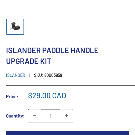
ISLANDER PADDLE HANDLE
UPGRADE KIT
ISLANDER
SKU:
80003859
$29.00 CAD
Price:
Quantity: