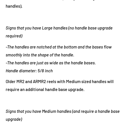
handles).
Signs that you have Large handles (no handle base upgrade
required)
-The handles are notched at the bottom and the bases flow
smoothly into the shape of the handle.
-The handles are just as wide as the handle bases.
Handle diameter: 5/8 inch
Older MR2 and ARMR2 reels with Medium sized handles will
require an additional handle base upgrade.
Signs that you have Medium handles (and require a handle base
upgrade)