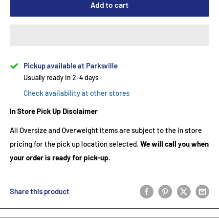
Add to cart
Pickup available at Parksville
Usually ready in 2-4 days
Check availability at other stores
In Store Pick Up Disclaimer
All Oversize and Overweight items are subject to the in store
pricing for the pick up location selected.
We will call you when
your order is ready for pick-up.
Share this product