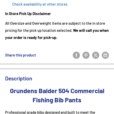
Check availability at other stores
In Store Pick Up Disclaimer
All Oversize and Overweight items are subject to the in store
pricing for the pick up location selected.
We will call you when
your order is ready for pick-up.
Share this product
Description
Grundens Balder 504 Commercial
Fishing Bib Pants
Professional grade bibs designed and built to meet the