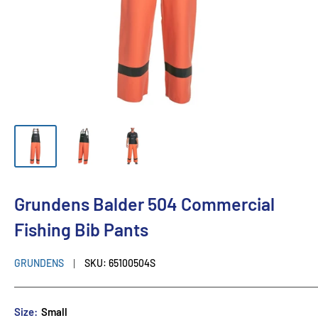
Grundens Balder 504 Commercial
Fishing Bib Pants
GRUNDENS
SKU:
65100504S
Size:
Small