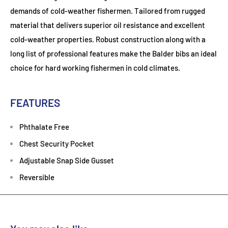
demands of cold-weather fishermen. Tailored from rugged
material that delivers superior oil resistance and excellent
cold-weather properties. Robust construction along with a
long list of professional features make the Balder bibs an ideal
choice for hard working fishermen in cold climates.
FEATURES
Phthalate Free
Chest Security Pocket
Adjustable Snap Side Gusset
Reversible