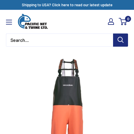
Skip
Shipping to USA? Click here to read our latest update
to
Pacific
0
content
Net
&
Twine
Ltd