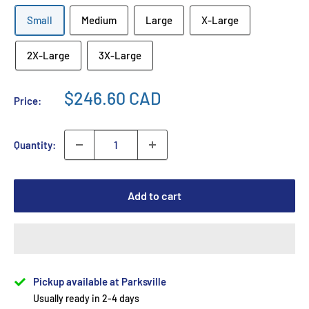
Small
Medium
Large
X-Large
2X-Large
3X-Large
$246.60 CAD
Price:
Quantity:
Add to cart
Pickup available at Parksville
Usually ready in 2-4 days