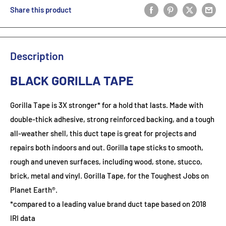
Share this product
Description
BLACK GORILLA TAPE
Gorilla Tape is 3X stronger* for a hold that lasts. Made with
double-thick adhesive, strong reinforced backing, and a tough
all-weather shell, this duct tape is great for projects and
repairs both indoors and out. Gorilla tape sticks to smooth,
rough and uneven surfaces, including wood, stone, stucco,
brick, metal and vinyl. Gorilla Tape, for the Toughest Jobs on
Planet Earth®.
*compared to a leading value brand duct tape based on 2018
IRI data