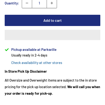
Quantity:
Add to cart
Pickup available at Parksville
Usually ready in 2-4 days
Check availability at other stores
In Store Pick Up Disclaimer
All Oversize and Overweight items are subject to the in store
pricing for the pick up location selected.
We will call you when
your order is ready for pick-up.