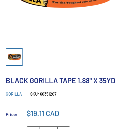
BLACK GORILLA TAPE 1.88" X 35YD
GORILLA
SKU:
60351207
$19.11 CAD
Price: