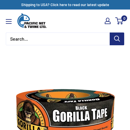
Skip
Shipping to USA? Click here to read our latest update
to
Pacific
0
content
Net
&
Twine
Ltd