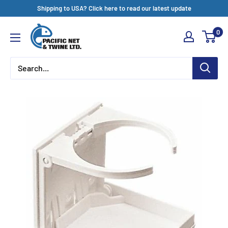
Skip
Shipping to USA? Click here to read our latest update
to
Pacific
0
content
Net
&
Twine
Ltd