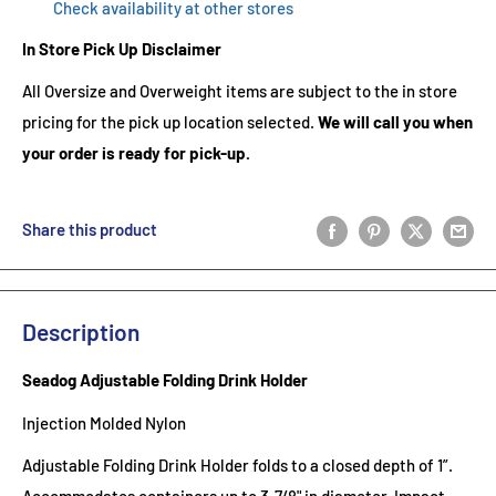
Check availability at other stores
In Store Pick Up Disclaimer
All Oversize and Overweight items are subject to the in store
pricing for the pick up location selected.
We will call you when
your order is ready for pick-up.
Share this product
Description
Seadog Adjustable Folding Drink Holder
Injection Molded Nylon
Adjustable Folding Drink Holder folds to a closed depth of 1”.