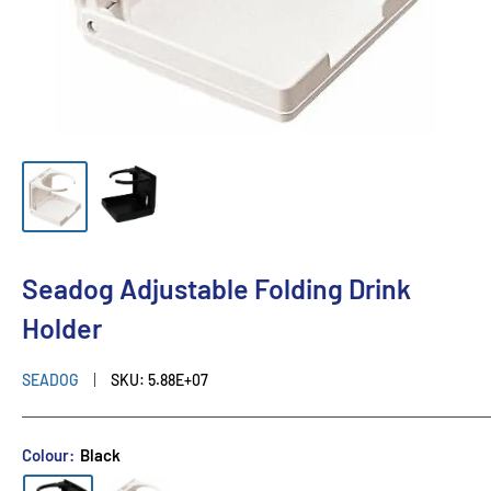
Seadog Adjustable Folding Drink
Holder
SEADOG
SKU:
5.88E+07
Colour:
Black