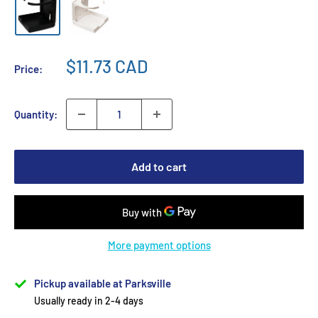
$11.73 CAD
Price:
Quantity:
Add to cart
More payment options
Pickup available at Parksville
Usually ready in 2-4 days