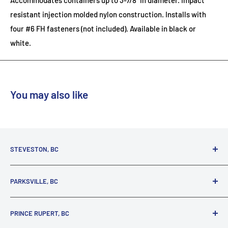
Accommodates containers up to 3-7/8" in diameter. Impact
resistant injection molded nylon construction. Installs with
four #6 FH fasteners (not included). Available in black or
white.
You may also like
STEVESTON, BC
3731 Moncton St.
PARKSVILLE, BC
Richmond, BC, V7E 3A5
(800) 895-4327
1380 Alberni Highway
PRINCE RUPERT, BC
Parksville, BC, V9P 2C9