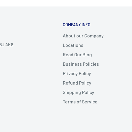
COMPANY INFO
About our Company
V8J 4K8
Locations
Read Our Blog
Business Policies
Privacy Policy
Refund Policy
Shipping Policy
Terms of Service