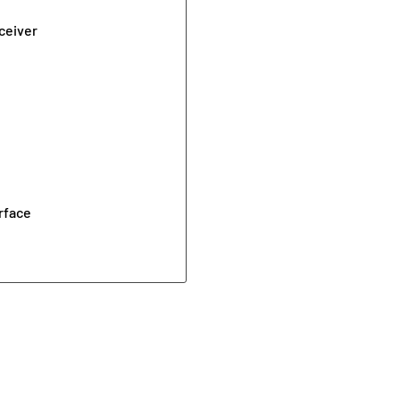
ceiver
rface