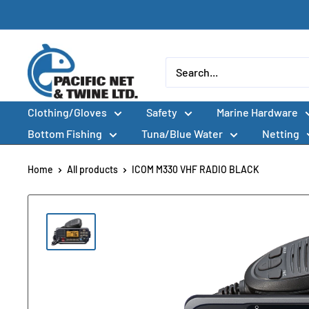
Skip
to
content
Pacific
Net
&
Clothing/Gloves
Safety
Marine Hardware
Twine
Ltd
Bottom Fishing
Tuna/Blue Water
Netting
Home
All products
ICOM M330 VHF RADIO BLACK