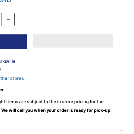
rksville
s
other stores
er
t items are subject to the in store pricing for the
.
We will call you when your order is ready for pick-up.