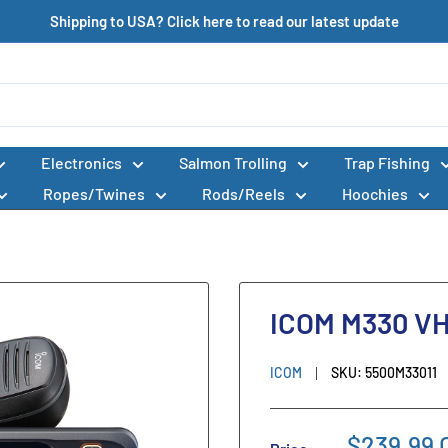
Shipping to USA? Click here to read our latest update
Electronics
Salmon Trolling
Trap Fishing
Ropes/Twines
Rods/Reels
Hoochies
ICOM M330 V
ICOM
SKU:
5500M33011
$239.99 