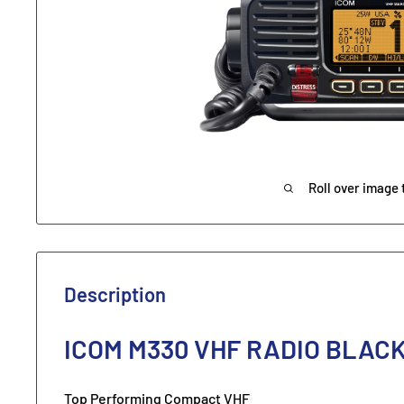
Roll over image 
Description
ICOM M330 VHF RADIO BLAC
Top Performing Compact VHF