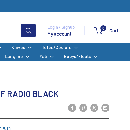
Login / Signup
0
Cart
My account
Knives
Totes/Coolers
Longline
Yeti
Buoys/Floats
HF RADIO BLACK
CAD