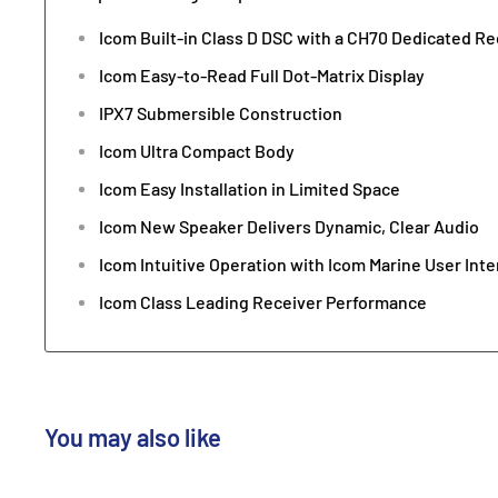
Icom Built-in Class D DSC with a CH70 Dedicated Re
Icom Easy-to-Read Full Dot-Matrix Display
IPX7 Submersible Construction
Icom Ultra Compact Body
Icom Easy Installation in Limited Space
Icom New Speaker Delivers Dynamic, Clear Audio
Icom Intuitive Operation with Icom Marine User Inte
Icom Class Leading Receiver Performance
You may also like