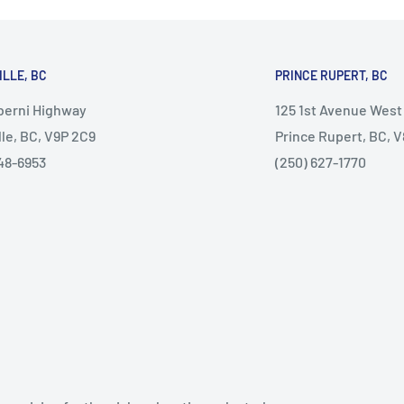
ILLE, BC
PRINCE RUPERT, BC
lberni Highway
125 1st Avenue West
lle, BC, V9P 2C9
Prince Rupert, BC, 
48-6953
(250) 627-1770