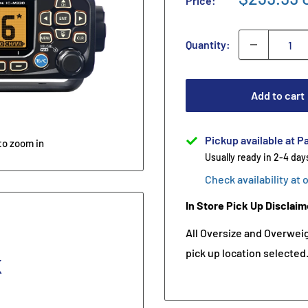
Price:
Quantity:
Add to cart
Pickup available at Pa
to zoom in
Usually ready in 2-4 day
Check availability at 
In Store Pick Up Disclaim
All Oversize and Overweigh
pick up location selected
K