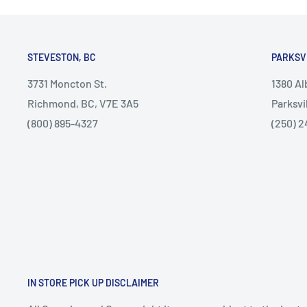
STEVESTON, BC
PARKSV
3731 Moncton St.
1380 A
Richmond, BC, V7E 3A5
Parksvi
(800) 895-4327
(250) 2
IN STORE PICK UP DISCLAIMER