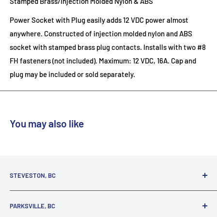
Stamped Brass/Injection Molded Nylon & ABS
Power Socket with Plug easily adds 12 VDC power almost
anywhere. Constructed of injection molded nylon and ABS
socket with stamped brass plug contacts. Installs with two #8
FH fasteners (not included). Maximum: 12 VDC, 16A. Cap and
plug may be included or sold separately.
You may also like
STEVESTON, BC
3731 Moncton St.
PARKSVILLE, BC
Richmond, BC, V7E 3A5