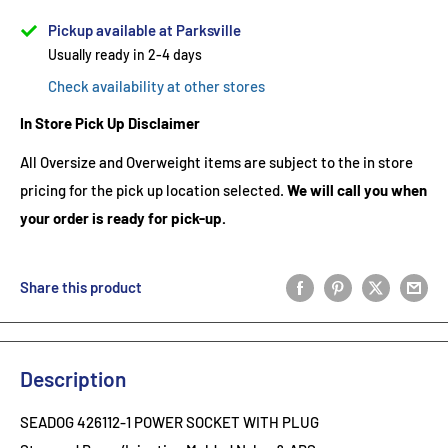
Pickup available at Parksville
Usually ready in 2-4 days
Check availability at other stores
In Store Pick Up Disclaimer
All Oversize and Overweight items are subject to the in store
pricing for the pick up location selected.
We will call you when
your order is ready for pick-up.
Share this product
Description
SEADOG 426112-1 POWER SOCKET WITH PLUG