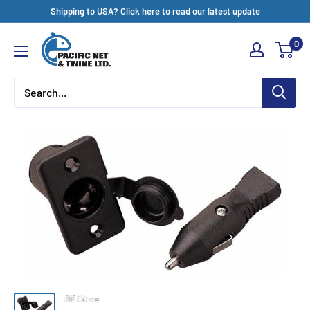
Skip
Shipping to USA? Click here to read our latest update
to
Pacific
0
content
Net
&
Twine
Ltd