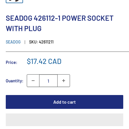
SEADOG 426112-1 POWER SOCKET
WITH PLUG
SEADOG
SKU:
42611211
$17.42 CAD
Price:
Quantity:
Add to cart