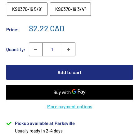
KS0370-16 5/8"
KS0370-19 3/4"
$2.22 CAD
Price:
Quantity:
Add to cart
More payment options
Pickup available at Parksville
Usually ready in 2-4 days