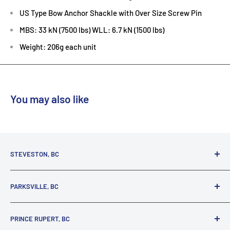
US Type Bow Anchor Shackle with Over Size Screw Pin
MBS: 33 kN (7500 lbs) WLL: 6.7 kN (1500 lbs)
Weight: 206g each unit
You may also like
STEVESTON, BC
3731 Moncton St.
PARKSVILLE, BC
Richmond, BC, V7E 3A5
(800) 895-4327
1380 Alberni Highway
PRINCE RUPERT, BC
Parksville, BC, V9P 2C9