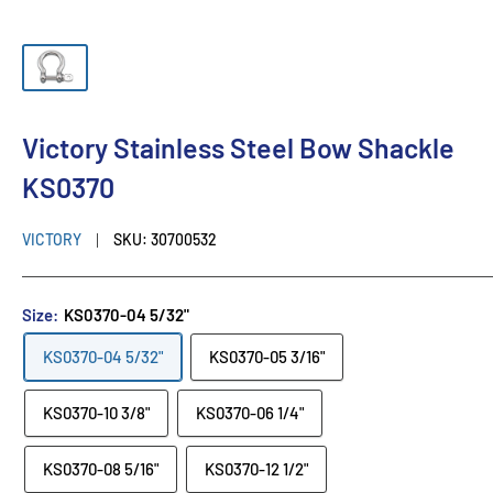
Victory Stainless Steel Bow Shackle
KS0370
VICTORY
SKU:
30700532
Size:
KS0370-04 5/32"
KS0370-04 5/32"
KS0370-05 3/16"
KS0370-10 3/8"
KS0370-06 1/4"
KS0370-08 5/16"
KS0370-12 1/2"