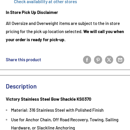
Check availability at other stores
In Store Pick Up Disclaimer
All Oversize and Overweight items are subject to the in store
pricing for the pick up location selected.
We will call you when
your order is ready for pick-up.
Share this product
Description
Victory Stainless Steel Bow Shackle KS0370
Material: 316 Stainless Steel with Polished Finish
Use for Anchor Chain, Off Road Recovery, Towing, Sailing
Hardware, or Slackline Anchoring