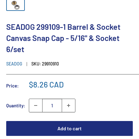
SEADOG 299109-1 Barrel & Socket
Canvas Snap Cap - 5/16" & Socket
6/set
SEADOG
SKU:
29910910
$8.26 CAD
Price:
Quantity:
Add to cart