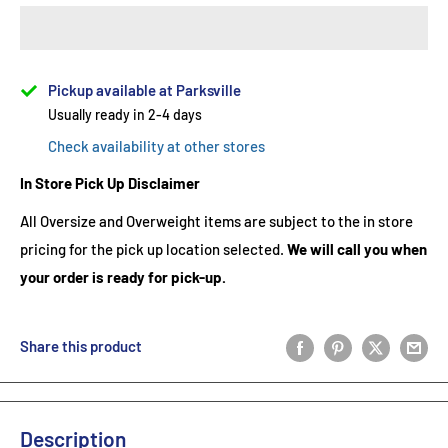
Pickup available at Parksville
Usually ready in 2-4 days
Check availability at other stores
In Store Pick Up Disclaimer
All Oversize and Overweight items are subject to the in store
pricing for the pick up location selected.
We will call you when
your order is ready for pick-up.
Share this product
Description