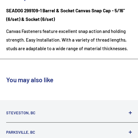
SEADOG 299109-1 Barrel & Socket Canvas Snap Cap - 5/16"
(6/set) & Socket (6/set)
Canvas Fasteners feature excellent snap action and holding
strength. Easy Installation. With a variety of thread lengths,
studs are adaptable to a wide range of material thicknesses.
You may also like
STEVESTON, BC
3731 Moncton St.
PARKSVILLE, BC
Richmond, BC, V7E 3A5