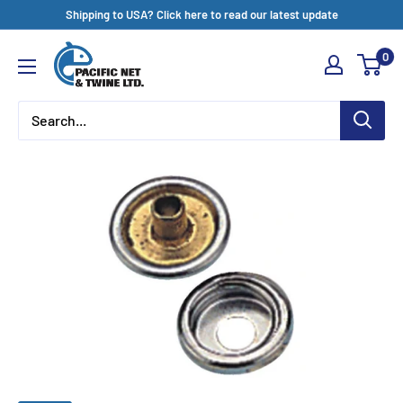
Skip
Shipping to USA? Click here to read our latest update
to
Pacific
0
content
Net
&
Twine
Ltd