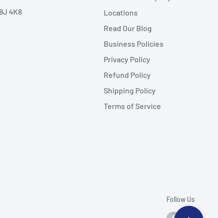
V8J 4K8
Locations
Read Our Blog
Business Policies
Privacy Policy
Refund Policy
Shipping Policy
Terms of Service
Follow Us