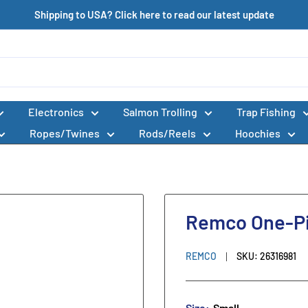
Shipping to USA? Click here to read our latest update
Electronics
Salmon Trolling
Trap Fishing
Ropes/Twines
Rods/Reels
Hoochies
Remco One-Pi
REMCO
SKU:
26316981
Size:
Small