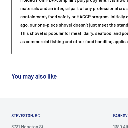
materials and an integral part of any professional cr
containment, food safety or HACCP program. Initially
ago, our one-piece shovel doesn’t just meet the standa
This shovel is popular for meat, dairy, seafood, and po
as commercial fishing and other food handling applica
You may also like
STEVESTON, BC
PARKSV
3731 Moncton St.
1380 A