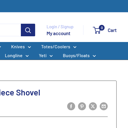
Login / Signup
0
Cart
My account
Knives
Totes/Coolers
Longline
Yeti
Buoys/Floats
ece Shovel