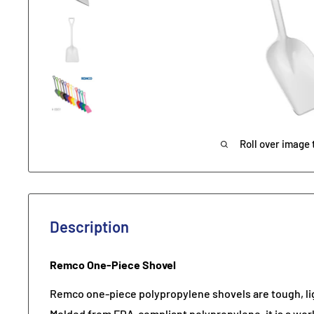
Roll over image 
Description
Remco One-Piece Shovel
Remco one-piece polypropylene shovels are tough, li
Molded from FDA-compliant polypropylene, it is a wor