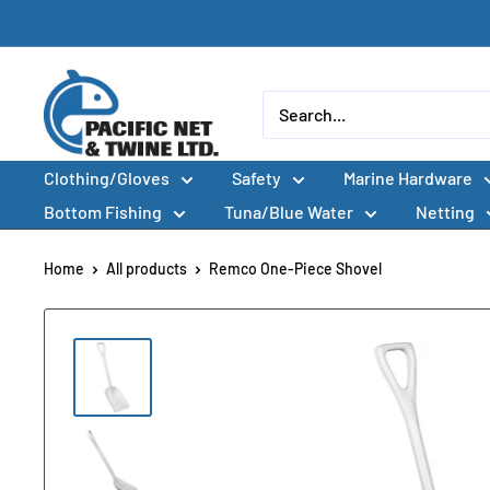
Skip
to
content
Pacific
Net
&
Clothing/Gloves
Safety
Marine Hardware
Twine
Ltd
Bottom Fishing
Tuna/Blue Water
Netting
Home
All products
Remco One-Piece Shovel