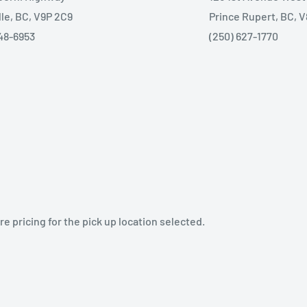
lle, BC, V9P 2C9
Prince Rupert, BC, 
48-6953
(250) 627-1770
e pricing for the pick up location selected.