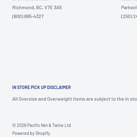
Richmond, BC, V7E 3A5
Parksvi
(800) 895-4327
(250) 2
IN STORE PICK UP DISCLAIMER
All Oversize and Overweight items are subject to the in stor
© 2026 Pacific Net & Twine Ltd
Powered by Shopify