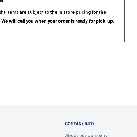
t items are subject to the in store pricing for the
.
We will call you when your order is ready for pick-up.
COMPANY INFO
About our Company