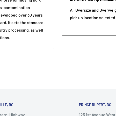
oss–contamination
All Oversize and Overweigh
 developed over 30 years
pick up location selected
rd, it sets the standard.
ultry processing, as well
tions.
ILLE, BC
PRINCE RUPERT, BC
lberni Highway
125 1st Avenue West