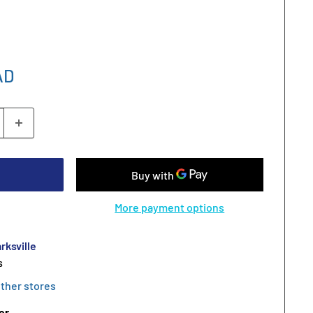
AD
More payment options
rksville
s
other stores
er