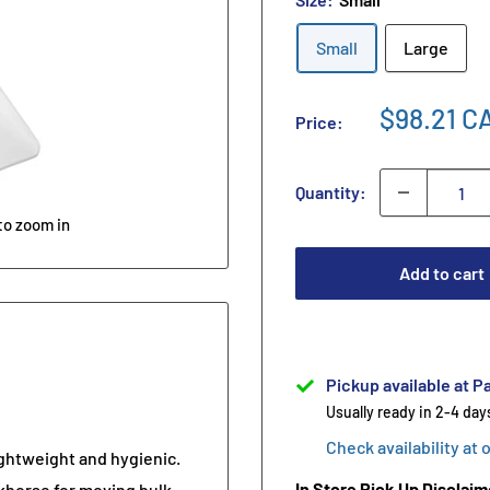
Small
Large
$98.21 C
Price:
Quantity:
to zoom in
Add to cart
Pickup available at Pa
Usually ready in 2-4 day
Check availability at 
ghtweight and hygienic.
In Store Pick Up Disclaim
khorse for moving bulk