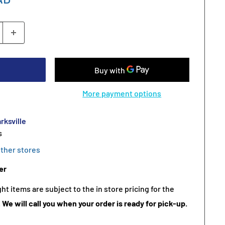
More payment options
rksville
s
other stores
er
t items are subject to the in store pricing for the
.
We will call you when your order is ready for pick-up.