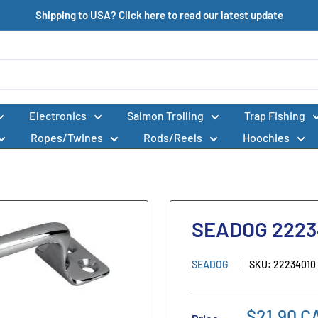
Shipping to USA? Click here to read our latest update
Electronics
Salmon Trolling
Trap Fishing
Ropes/Twines
Rods/Reels
Hoochies
SEADOG 2223
SEADOG
SKU:
22234010
$21.90 C