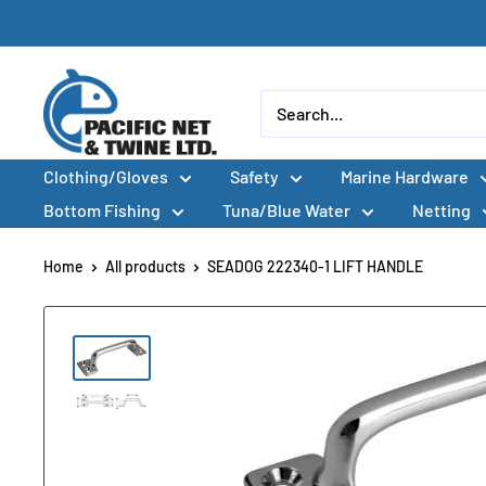
Skip
to
content
Pacific
Net
&
Clothing/Gloves
Safety
Marine Hardware
Twine
Ltd
Bottom Fishing
Tuna/Blue Water
Netting
Home
All products
SEADOG 222340-1 LIFT HANDLE