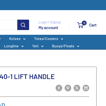
Login / Signup
0
Cart
My account
Knives
Totes/Coolers
Longline
Yeti
Buoys/Floats
40-1 LIFT HANDLE
AD