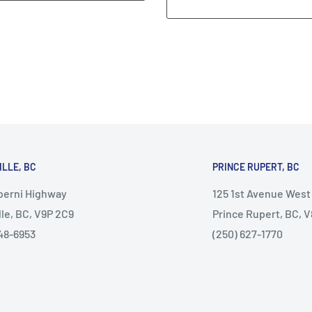
ILLE, BC
PRINCE RUPERT, BC
lberni Highway
125 1st Avenue West
lle, BC, V9P 2C9
Prince Rupert, BC, 
48-6953
(250) 627-1770