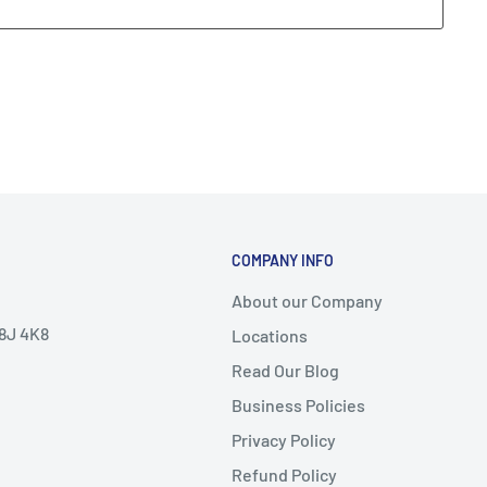
COMPANY INFO
About our Company
V8J 4K8
Locations
Read Our Blog
Business Policies
Privacy Policy
Refund Policy