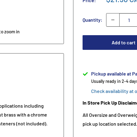
Price:
Quantity:
to zoom in
Add to cart
Pickup available at Pa
Usually ready in 2-4 day
Check availability at 
In Store Pick Up Disclaim
pplications including
st brass with a chrome
All Oversize and Overweigh
asteners (not included).
pick up location selected