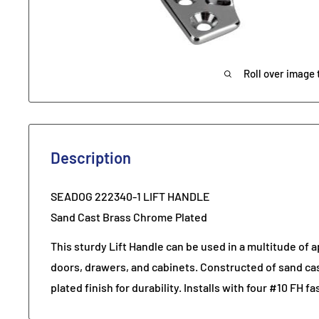
Roll over image 
Description
SEADOG 222340-1 LIFT HANDLE
Sand Cast Brass Chrome Plated
This sturdy Lift Handle can be used in a multitude of a
doors, drawers, and cabinets. Constructed of sand ca
plated finish for durability. Installs with four #10 FH f