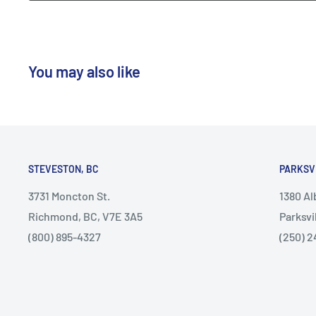
You may also like
STEVESTON, BC
PARKSV
3731 Moncton St.
1380 A
Richmond, BC, V7E 3A5
Parksvi
(800) 895-4327
(250) 2