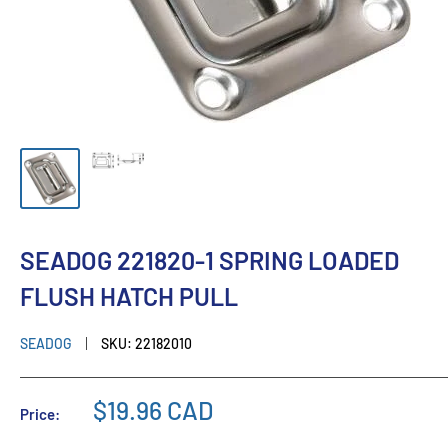
SEADOG 221820-1 SPRING LOADED
FLUSH HATCH PULL
SEADOG
SKU:
22182010
$19.96 CAD
Price: