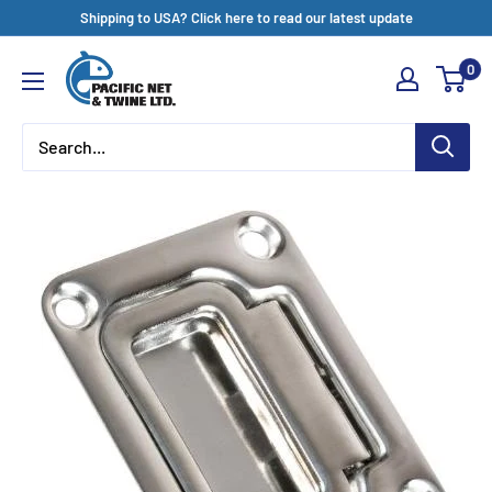
Skip
Shipping to USA? Click here to read our latest update
to
Pacific
0
content
Net
&
Twine
Ltd