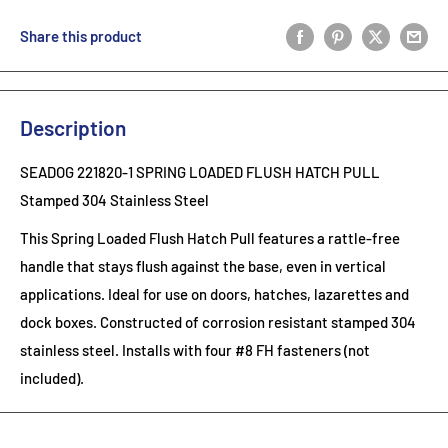
Share this product
Description
SEADOG 221820-1 SPRING LOADED FLUSH HATCH PULL
Stamped 304 Stainless Steel
This Spring Loaded Flush Hatch Pull features a rattle-free
handle that stays flush against the base, even in vertical
applications. Ideal for use on doors, hatches, lazarettes and
dock boxes. Constructed of corrosion resistant stamped 304
stainless steel. Installs with four #8 FH fasteners (not
included).