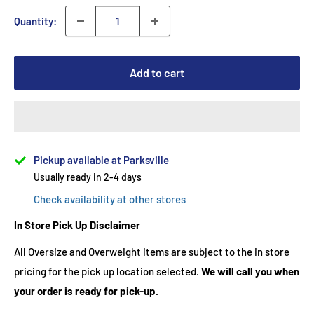
Quantity:
Add to cart
Pickup available at Parksville
Usually ready in 2-4 days
Check availability at other stores
In Store Pick Up Disclaimer
All Oversize and Overweight items are subject to the in store
pricing for the pick up location selected.
We will call you when
your order is ready for pick-up.