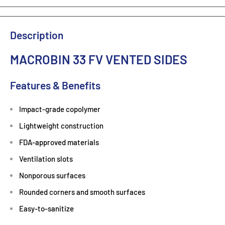
Description
MACROBIN 33 FV VENTED SIDES
Features & Benefits
Impact-grade copolymer
Lightweight construction
FDA-approved materials
Ventilation slots
Nonporous surfaces
Rounded corners and smooth surfaces
Easy-to-sanitize