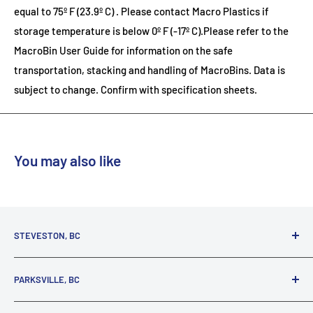
equal to 75º F (23.9º C) . Please contact Macro Plastics if
storage temperature is below 0º F (-17º C).Please refer to the
MacroBin User Guide for information on the safe
transportation, stacking and handling of MacroBins.
Data is
subject to change. Confirm with specification sheets.
You may also like
STEVESTON, BC
3731 Moncton St.
PARKSVILLE, BC
Richmond, BC, V7E 3A5
(800) 895-4327
1380 Alberni Highway