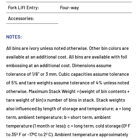
Fork Lift Entry:
Four-way
Accessories:
NOTES:
All bins are ivory unless noted otherwise. Other bin colors are
available at an additional cost. All bins are available with foil
embossing at an additional cost. Dimensions assume
tolerance of 1/8″ or 3 mm. Cubic capacities assume tolerance
of 5% and tare weights assume tolerance of 4% unless noted
otherwise. Maximum Stack Weight = (weight of bin contents +
tare weight of bin) x number of bins in stack. Stack weights
also influenced by length of storage and temperature; a = long
term, ambient temperature; b = short term, ambient
temperature (1 month or less); c = long term, cold storage (0º F
to 35º F or -17ºC to 2º C). Ambient temperature approximately