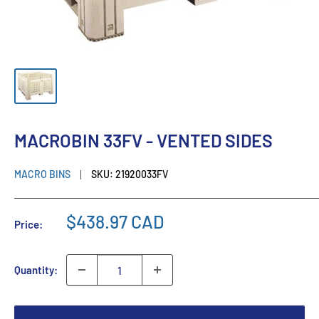
MACROBIN 33FV - VENTED SIDES
MACRO BINS
SKU:
21920033FV
$438.97 CAD
Price:
Quantity: