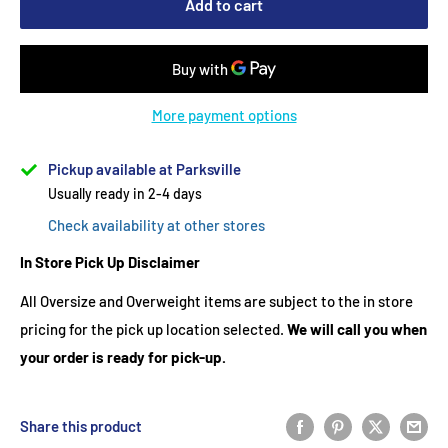
Add to cart
More payment options
Pickup available at Parksville
Usually ready in 2-4 days
Check availability at other stores
In Store Pick Up Disclaimer
All Oversize and Overweight items are subject to the in store
pricing for the pick up location selected.
We will call you when
your order is ready for pick-up.
Share this product