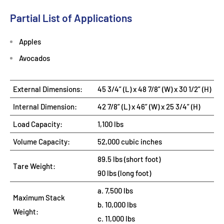
Partial List of Applications
Apples
Avocados
External Dimensions:
45 3/4” (L) x 48 7/8” (W) x 30 1/2” (H)
Internal Dimension:
42 7/8” (L) x 46” (W) x 25 3/4” (H)
Load Capacity:
1,100 lbs
Volume Capacity:
52,000 cubic inches
89.5 lbs (short foot)
Tare Weight:
90 lbs (long foot)
a. 7,500 lbs
Maximum Stack
b. 10,000 lbs
Weight:
c. 11,000 lbs