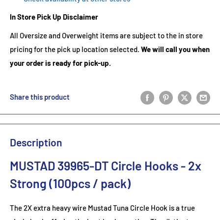
In Store Pick Up Disclaimer
All Oversize and Overweight items are subject to the in store
pricing for the pick up location selected.
We will call you when
your order is ready for pick-up.
Share this product
Description
MUSTAD 39965-DT Circle Hooks - 2x
Strong (100pcs / pack)
The 2X extra heavy wire Mustad Tuna Circle Hook is a true