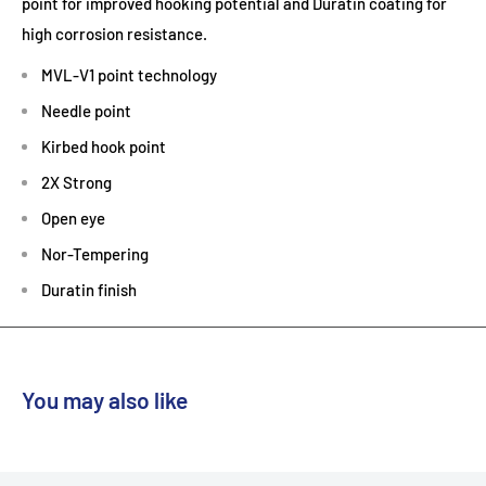
point for improved hooking potential and Duratin coating for
high corrosion resistance.
MVL-V1 point technology
Needle point
Kirbed hook point
2X Strong
Open eye
Nor-Tempering
Duratin finish
You may also like