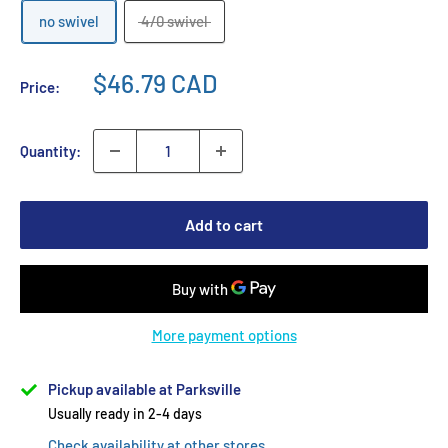
no swivel
4/0 swivel
$46.79 CAD
Price:
Quantity:
Add to cart
More payment options
Pickup available at Parksville
Usually ready in 2-4 days
Check availability at other stores