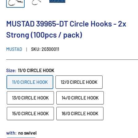
MUSTAD 39965-DT Circle Hooks - 2x
Strong (100pcs / pack)
MUSTAD
SKU:
20300011
Size:
11/0 CIRCLE HOOK
11/0 CIRCLE HOOK
12/0 CIRCLE HOOK
13/0 CIRCLE HOOK
14/0 CIRCLE HOOK
15/0 CIRCLE HOOK
16/0 CIRCLE HOOK
with:
no swivel