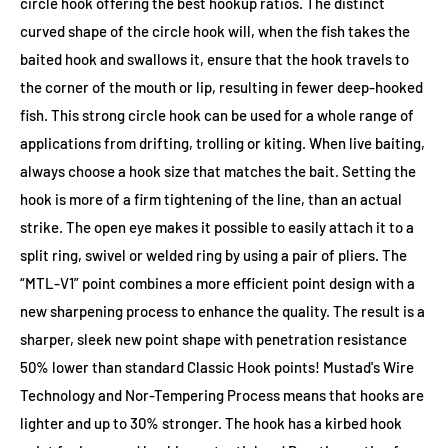
circle hook offering the best hookup ratios. The distinct
curved shape of the circle hook will, when the fish takes the
baited hook and swallows it, ensure that the hook travels to
the corner of the mouth or lip, resulting in fewer deep-hooked
fish. This strong circle hook can be used for a whole range of
applications from drifting, trolling or kiting. When live baiting,
always choose a hook size that matches the bait. Setting the
hook is more of a firm tightening of the line, than an actual
strike. The open eye makes it possible to easily attach it to a
split ring, swivel or welded ring by using a pair of pliers. The
“MTL-V1” point combines a more efficient point design with a
new sharpening process to enhance the quality. The result is a
sharper, sleek new point shape with penetration resistance
50% lower than standard Classic Hook points! Mustad's Wire
Technology and Nor-Tempering Process means that hooks are
lighter and up to 30% stronger. The hook has a kirbed hook