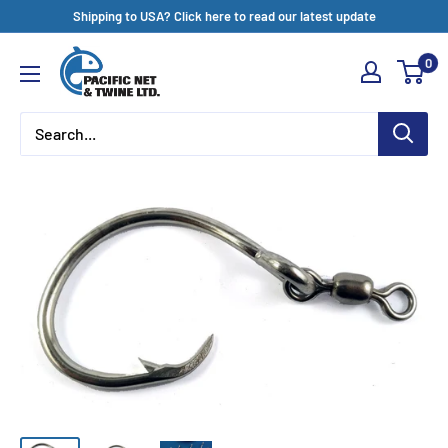
Skip
Shipping to USA? Click here to read our latest update
to
Pacific
0
content
Net
&
Twine
Ltd