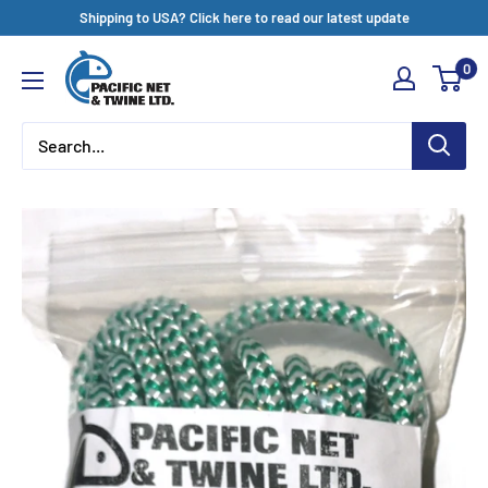
Skip
Shipping to USA? Click here to read our latest update
to
Pacific
0
content
Net
&
Twine
Ltd