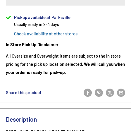
Pickup available at Parksville
Usually ready in 2-4 days
Check availability at other stores
In Store Pick Up Disclaimer
All Oversize and Overweight items are subject to the in store
pricing for the pick up location selected.
We will call you when
your order is ready for pick-up.
Share this product
Description