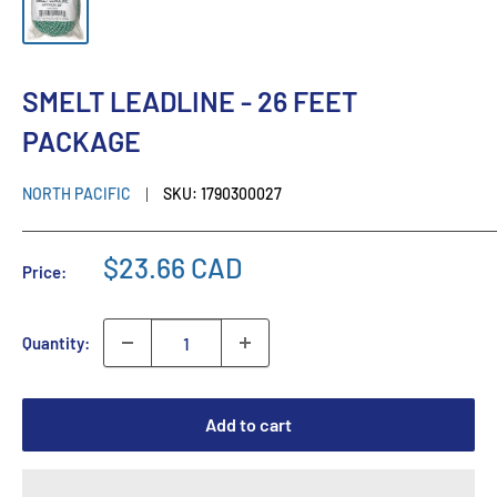
SMELT LEADLINE - 26 FEET
PACKAGE
NORTH PACIFIC
SKU:
1790300027
$23.66 CAD
Price:
Quantity:
Add to cart