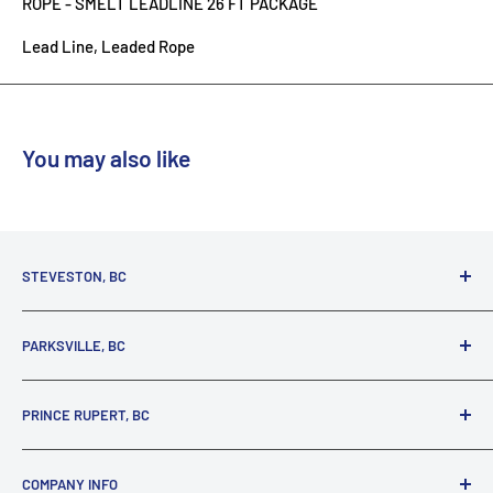
ROPE - SMELT LEADLINE 26 FT PACKAGE
Lead Line, Leaded Rope
You may also like
STEVESTON, BC
3731 Moncton St.
PARKSVILLE, BC
Richmond, BC, V7E 3A5
(800) 895-4327
1380 Alberni Highway
PRINCE RUPERT, BC
Parksville, BC, V9P 2C9
(250) 248-6953
125 1st Avenue West
COMPANY INFO
Prince Rupert, BC, V8J 4K8