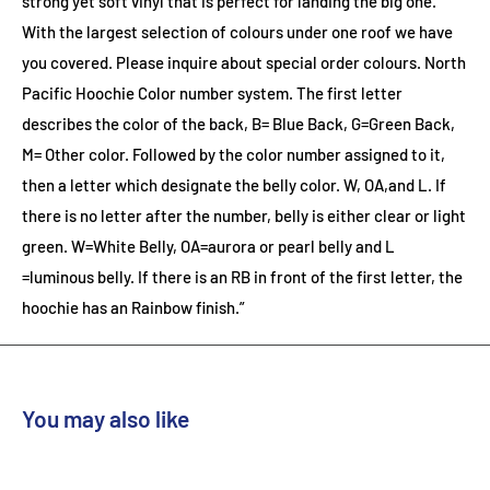
strong yet soft vinyl that is perfect for landing the big one.
With the largest selection of colours under one roof we have
you covered. Please inquire about special order colours.
North
Pacific Hoochie Color number system. The first letter
describes the color of the back, B= Blue Back, G=Green Back,
M= Other color. Followed by the color number assigned to it,
then a letter which designate the belly color. W, OA,and L. If
there is no letter after the number, belly is either clear or light
green. W=White Belly, OA=aurora or pearl belly and L
=luminous belly. If there is an RB in front of the first letter, the
hoochie has an Rainbow finish.”
You may also like