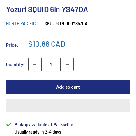
Yozuri SQUID 6in YS47OA
NORTH PACIFIC
SKU:
16070000YS47OA
$10.86 CAD
Price:
Quantity:
Add to cart
Pickup available at Parksville
Usually ready in 2-4 days