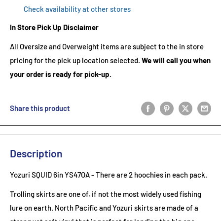
Check availability at other stores
In Store Pick Up Disclaimer
All Oversize and Overweight items are subject to the in store
pricing for the pick up location selected.
We will call you when
your order is ready for pick-up.
Share this product
Description
Yozuri SQUID 6in YS47OA
- There are 2
hoochies in each pack.
Trolling skirts are one of, if not the most widely used fishing
lure on earth. North Pacific and Yozuri skirts are made of a